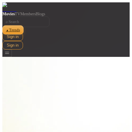
Movies
TV
Members
Blogs
⌕
Trends
▲
Sign in
Sign in