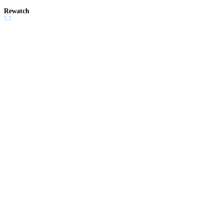
Rewatch
5.5