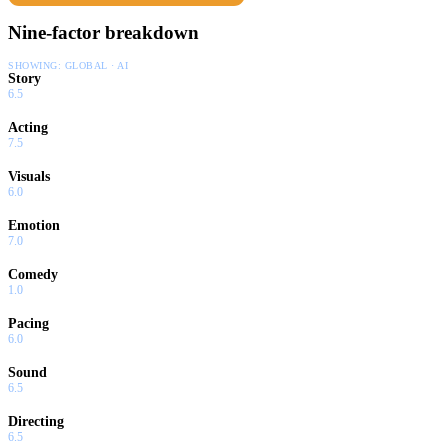
Nine-factor breakdown
SHOWING:
GLOBAL · AI
Story
6.5
Acting
7.5
Visuals
6.0
Emotion
7.0
Comedy
1.0
Pacing
6.0
Sound
6.5
Directing
6.5