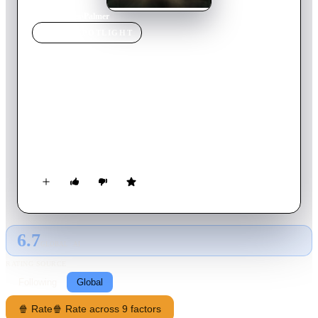
Home
›
Movie
s
›
Palmer
MOVIE
SPOTLIGHT
Palmer
2021
Movie
110
min
English
After 12 years in prison, former high school football star
Eddie Palmer returns home to put his life back together—and
forms an unlikely bond with Sam, an outcast boy from a
troubled home. But Eddie's past threatens to ruin his new life
and family.
6.7
GLOBAL · AI
RATING SOURCE
Following
Global
🍿 Rate
🍿 Rate across 9 factors