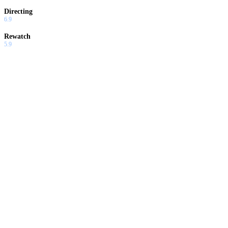
Directing
6.9
Rewatch
5.9