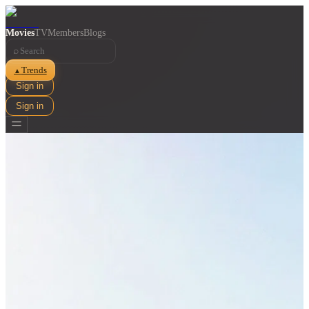
Movies
TV
Members
Blogs
⌕
Trends
▲
Sign in
Sign in