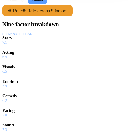
🍿 Rate
🍿 Rate across 9 factors
Nine-factor breakdown
SHOWING:
GLOBAL
Story
7.1
Acting
6.5
Visuals
6.5
Emotion
5.9
Comedy
6.2
Pacing
7.0
Sound
7.3