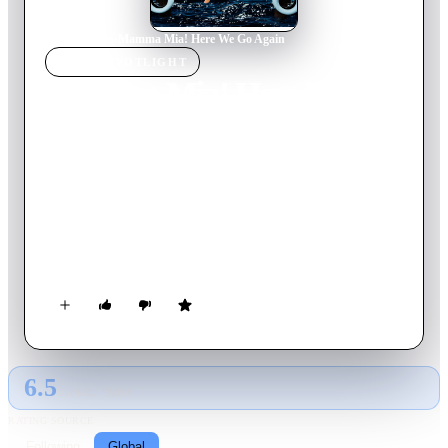
Home
›
Movie
s
›
Mamma Mia! Here We Go Again
MOVIE
SPOTLIGHT
Mamma Mia! Here We Go
Again
2018
Movie
114
min
English
Five years after meeting her three fathers, Sophie Sheridan
prepares to open her mother’s hotel. In 1979, young Donna
Sheridan meets the men who each could be Sophie’s biological
father.
6.5
GLOBAL · TMDB
RATING SOURCE
Following
Global