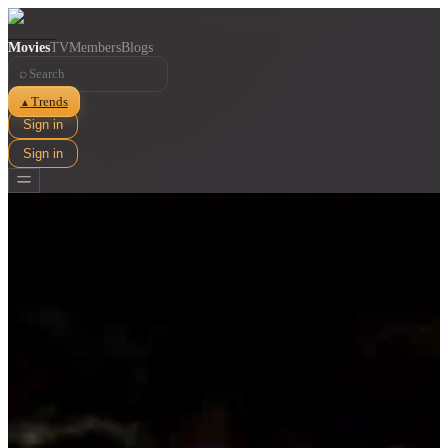
Movies
TV
Members
Blogs
⌕
Trends
▲
Sign in
Sign in