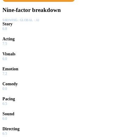
Nine-factor breakdown
SHOWING:
GLOBAL · AI
Story
6.8
Acting
7.5
Visuals
6.0
Emotion
7.2
Comedy
0.0
Pacing
6.5
Sound
6.0
Directing
6.5