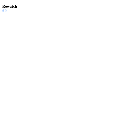
Rewatch
6.0