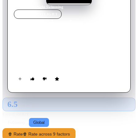
Home
›
Movie
s
›
Night Swimming
MOVIE
SPOTLIGHT
Night Swimming
2005
Movie
18
min
English
A night in the woods, and its aftermath, helps Otter with a
major life decision. He's a high school senior, hanging out with
Darby - the local alpha male - and Darby's girlfriend Amber.
Their public displays of affection irritate Otter.
6.5
GLOBAL · AI
RATING SOURCE
Following
Global
🍿 Rate
🍿 Rate across 9 factors