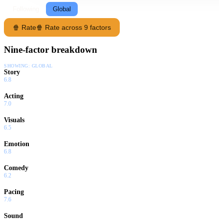
Following
Global
🍿 Rate
🍿 Rate across 9 factors
Nine-factor breakdown
SHOWING:
GLOBAL
Story
6.8
Acting
7.0
Visuals
6.5
Emotion
6.8
Comedy
6.2
Pacing
7.6
Sound