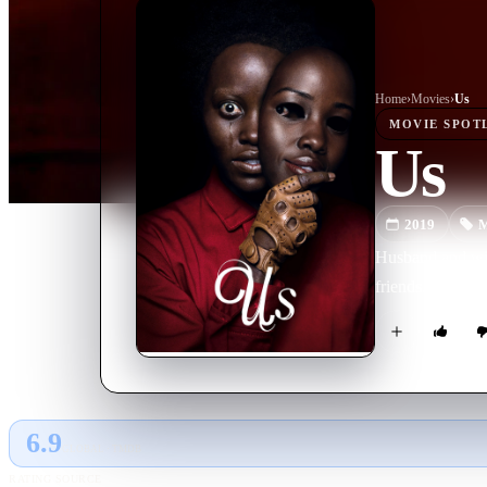
Home
›
Movie
s
›
Us
MOVIE
SPOT
Us
2019
M
Husband and wif
friends. But as 
6.9
GLOBAL · TMDB
RATING SOURCE