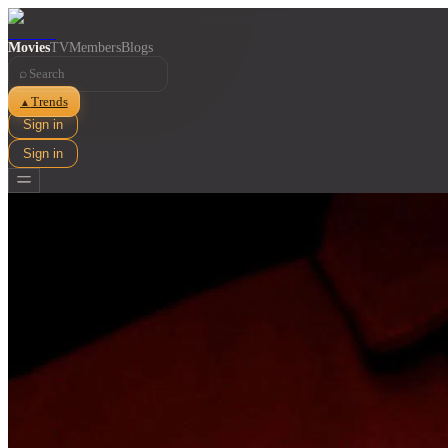
Movies
TV
Members
Blogs
⌕
Trends
▲
Sign in
Sign in