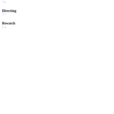
7.6
Directing
7.7
Rewatch
6.4