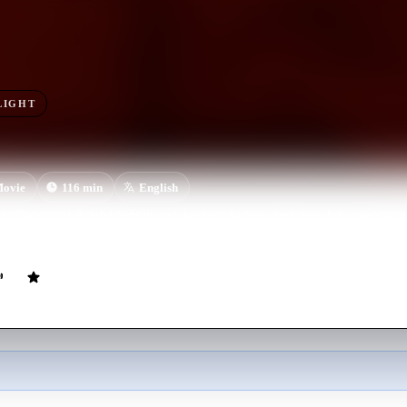
LIGHT
ovie
116
min
English
e Gabe and Adelaide Wilson take their kids to their beach house expe
night descends, their serenity turns to tension and chaos when some shoc