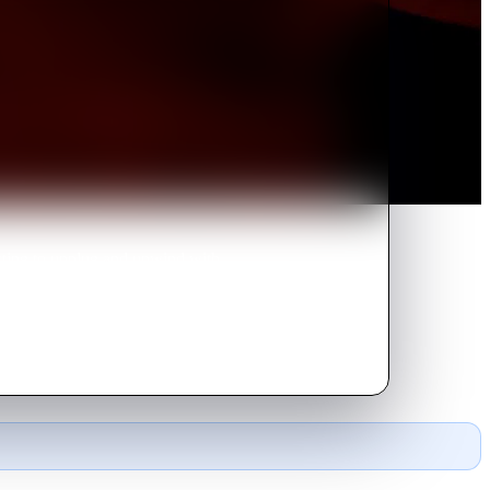
cting to unplug and unwind with
king visitors arrive uninvited.