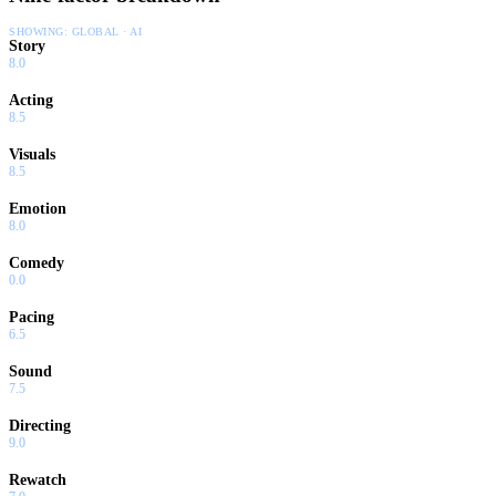
SHOWING:
GLOBAL · AI
Story
8.0
Acting
8.5
Visuals
8.5
Emotion
8.0
Comedy
0.0
Pacing
6.5
Sound
7.5
Directing
9.0
Rewatch