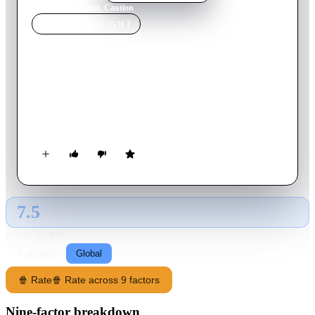
Home
›
Movie
s
›
Lust, Caution
MOVIE
SPOTLIGHT
Lust, Caution
2007
Movie
158
min
Mandarin
During World War II, a secret agent must seduce and
assassinate an official who works for the Japanese puppet
government in Shanghai.
7.5
GLOBAL · AI
RATING SOURCE
Following
Global
🍿 Rate
🍿 Rate across 9 factors
Nine-factor breakdown