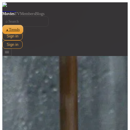
Movies
TV
Members
Blogs
⌕
Trends
▲
Sign in
Sign in