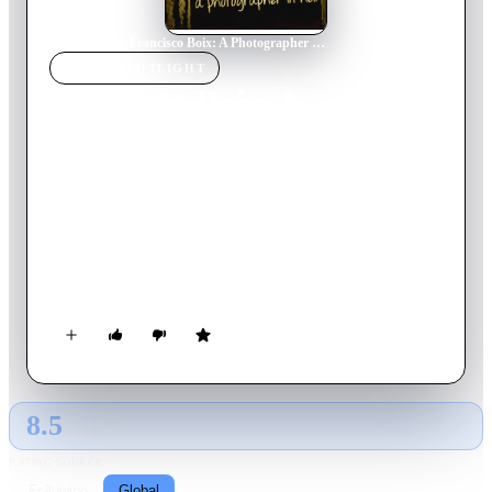
Home
›
Movie
s
›
Francisco Boix: A Photographer in Hell
MOVIE
SPOTLIGHT
Francisco Boix: A
Photographer in Hell
2000
Movie
57
min
Spanish
In 1939, just finished the Spanish Civil War, Spanish
republican photographer Francesc Boix escapes from Spain;
but is captured by the Nazis in 1940 and imprisoned in the
Mauthausen concentration camp, in Austria, a year later.
There, he works as a prisoner in the SS Photographic Service,
hiding, between 1943 and 1945, around 20,000 negatives that
later will be presented as evidence during several trials
conducted against Nazi war criminals after World War II.
8.5
GLOBAL · AI
RATING SOURCE
Following
Global