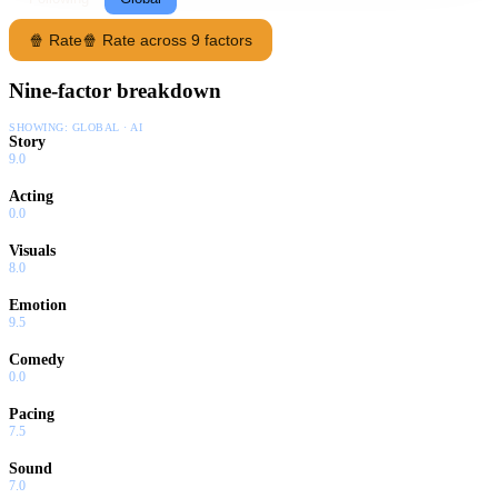
🍿 Rate
🍿 Rate across 9 factors
Nine-factor breakdown
SHOWING:
GLOBAL · AI
Story
9.0
Acting
0.0
Visuals
8.0
Emotion
9.5
Comedy
0.0
Pacing
7.5
Sound
7.0