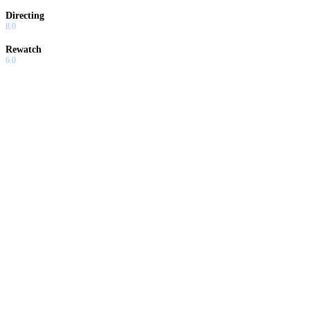
Directing
8.0
Rewatch
6.0