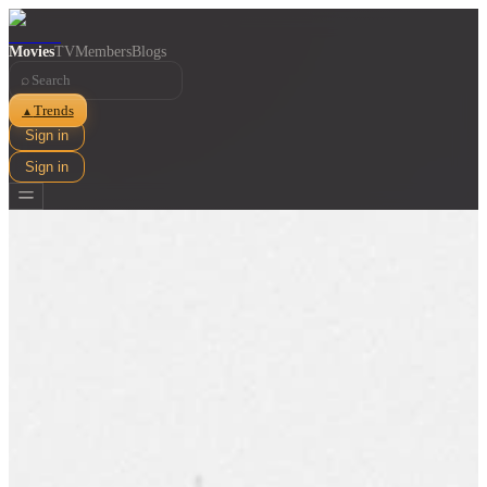
Movies
TV
Members
Blogs
⌕
Trends
▲
Sign in
Sign in