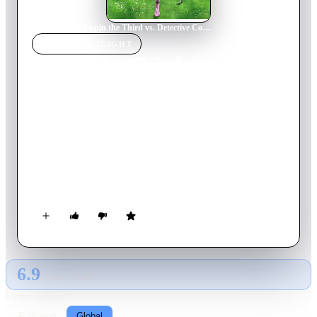
Home
›
Movie
s
›
Lupin the Third vs. Detective Conan
MOVIE
SPOTLIGHT
Lupin the Third vs.
Detective Conan
2009
Movie
104
min
Japanese
When a wealthy woman and her son die in a hunting accident,
it's up to Conan Edogawa to solve the case. Meanwhile, Lupin
the Third is after the Queen Crown, owned by the Vesparand
royal family. When these two legendary characters meet, who
will win the day?! Followed by “Lupin the Third vs. Detective
Conan: The Movie” (2013).
6.9
GLOBAL · TMDB
RATING SOURCE
Following
Global