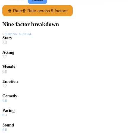
🍿 Rate
🍿 Rate across 9 factors
Nine-factor breakdown
SHOWING:
GLOBAL
Story
7.3
Acting
7.7
Visuals
6.8
Emotion
7.2
Comedy
6.8
Pacing
6.3
Sound
6.6