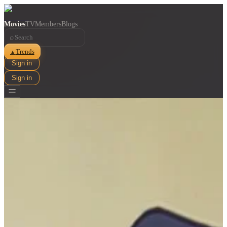
Movies
TV
Members
Blogs
⌕
Trends
▲
Sign in
Sign in