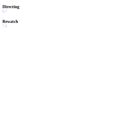
Directing
6.7
Rewatch
7.0