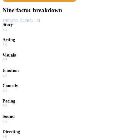
Nine-factor breakdown
SHOWING:
GLOBAL · AI
Story
7.5
Acting
8.0
Visuals
6.5
Emotion
6.0
Comedy
8.5
Pacing
6.0
Sound
6.5
Directing
7.0