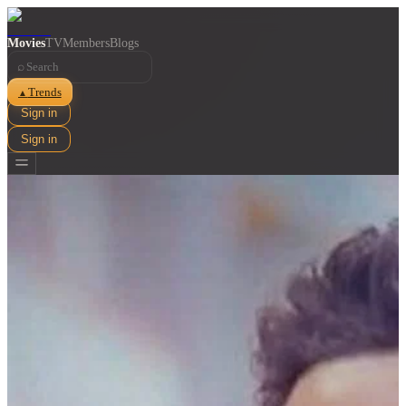
Movies
TV
Members
Blogs
⌕
Trends
▲
Sign in
Sign in