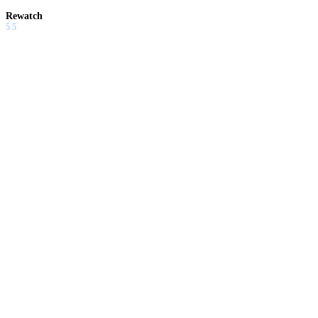
Rewatch
5.5