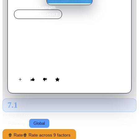
Home
›
Movie
s
›
Tharangam
MOVIE
SPOTLIGHT
Tharangam
2017
Movie
153
min
Malayalam
Kallan Pavithran is in negotiation with God to save his great
grandchild, who is the latest victim of the curse the Maker had
imposed on Pavithran's successors for a theft he committed.
Switch to Earth, two suspended cops Pappan and Joy are
tangled in love and war. How the duo and Pappan's girlfriend
Malu come out of the troubles make the movie.
7.1
GLOBAL · AI
RATING SOURCE
Following
Global
🍿 Rate
🍿 Rate across 9 factors