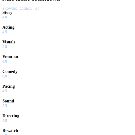
SHOWING:
GLOBAL · AI
Story
4.0
Acting
4.5
Visuals
5.0
Emotion
4.0
Comedy
0.0
Pacing
4.5
Sound
5.5
Directing
4.0
Rewatch