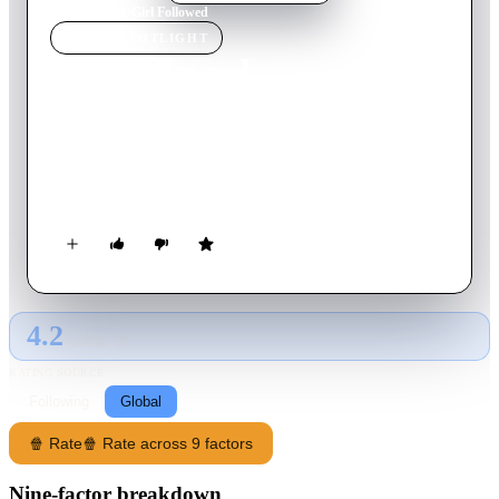
Home
›
Movie
s
›
Girl Followed
MOVIE
SPOTLIGHT
Girl Followed
2017
Movie
86
min
English
A resentful 14-year-old girl is drawn into a seemingly innocent
friendship with an older man, but the relationship turns
sinister.
4.2
GLOBAL · AI
RATING SOURCE
Following
Global
🍿 Rate
🍿 Rate across 9 factors
Nine-factor breakdown