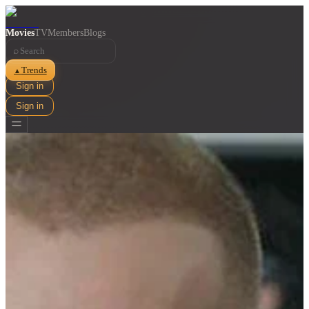
Movies
TV
Members
Blogs
⌕
Trends
▲
Sign in
Sign in