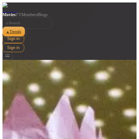
Movies
TV
Members
Blogs
⌕
Trends
▲
Sign in
Sign in