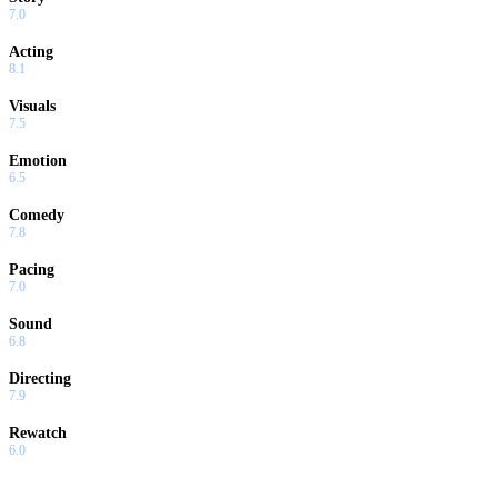
7.0
Acting
8.1
Visuals
7.5
Emotion
6.5
Comedy
7.8
Pacing
7.0
Sound
6.8
Directing
7.9
Rewatch
6.0