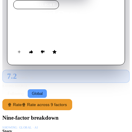
MOVIE
SPOTLIGHT
The Loved Ones
2010
Movie
84
min
English
When Brent turns down his classmate Lola's invitation to the
prom, she concocts a wildly violent plan for revenge.
7.2
GLOBAL · AI
RATING SOURCE
Following
Global
🍿 Rate
🍿 Rate across 9 factors
Nine-factor breakdown
SHOWING:
GLOBAL · AI
Story