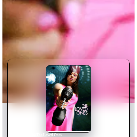
Home
›
Movie
s
›
The Loved Ones