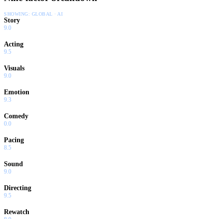
SHOWING:
GLOBAL · AI
Story
9.0
Acting
9.5
Visuals
9.0
Emotion
9.3
Comedy
0.0
Pacing
8.5
Sound
9.0
Directing
9.5
Rewatch