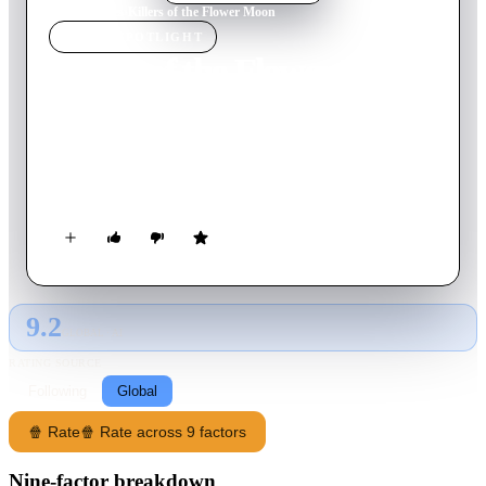
Home
›
Movie
s
›
Killers of the Flower Moon
MOVIE
SPOTLIGHT
Killers of the Flower Moon
2023
Movie
206
min
English
When oil is discovered in 1920s Oklahoma under Osage
Nation land, the Osage people are murdered one by one—until
the FBI steps in to unravel the mystery.
9.2
GLOBAL · AI
RATING SOURCE
Following
Global
🍿 Rate
🍿 Rate across 9 factors
Nine-factor breakdown