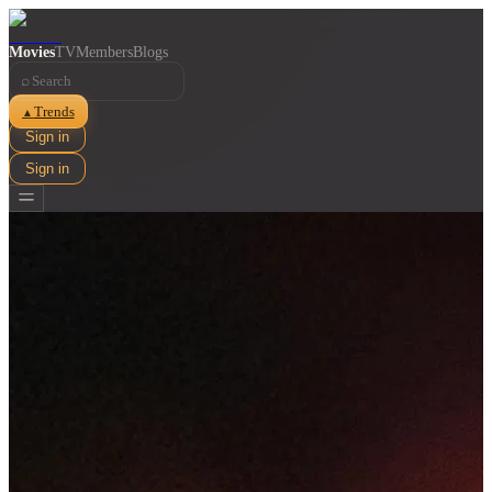
Movies
TV
Members
Blogs
⌕
Trends
▲
Sign in
Sign in