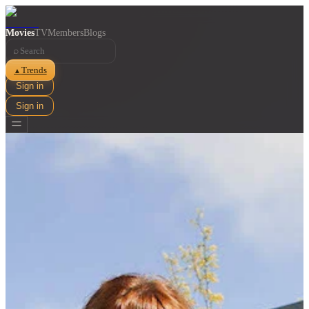
Movies
TV
Members
Blogs
⌕
Trends
▲
Sign in
Sign in