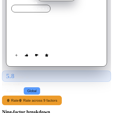
Home
›
Movie
s
›
Misfit
MOVIE
SPOTLIGHT
Misfit
2017
Movie
86
min
Dutch
Moving back to her native Netherlands after years of living in
the United States, a teenage girl navigates the intricacies of
Dutch high school life.
5.8
GLOBAL · AI
RATING SOURCE
Following
Global
🍿 Rate
🍿 Rate across 9 factors
Nine-factor breakdown