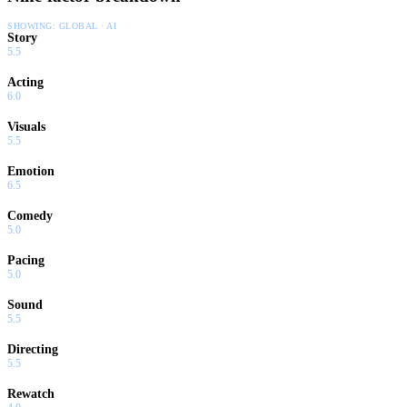
SHOWING:
GLOBAL · AI
Story
5.5
Acting
6.0
Visuals
5.5
Emotion
6.5
Comedy
5.0
Pacing
5.0
Sound
5.5
Directing
5.5
Rewatch