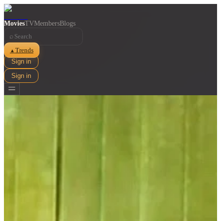
Movies
TV
Members
Blogs
⌕
Trends
▲
Sign in
Sign in