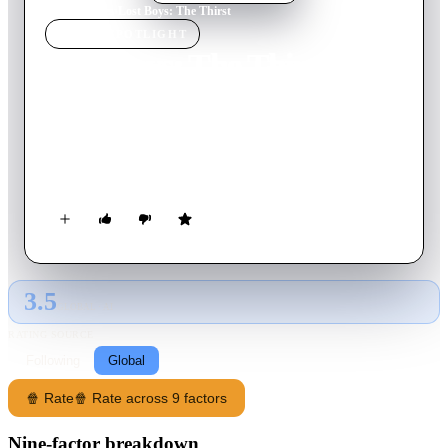
Home
›
Movie
s
›
Lost Boys: The Thirst
MOVIE
SPOTLIGHT
Lost Boys: The Thirst
2010
Movie
81
min
English
A mysterious fiend uses a designer drug to turn partiers at an
all-night rave into his personal army of never-say-die
bloodsuckers.
3.5
GLOBAL · AI
RATING SOURCE
Following
Global
🍿 Rate
🍿 Rate across 9 factors
Nine-factor breakdown