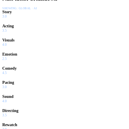
SHOWING:
GLOBAL · AI
Story
3.0
Acting
3.5
Visuals
4.0
Emotion
2.5
Comedy
4.5
Pacing
3.0
Sound
4.0
Directing
3.5
Rewatch