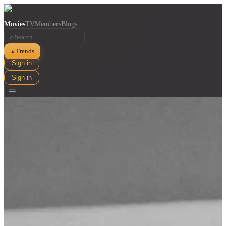
Movies
TV
Members
Blogs
⌕
Trends
▲
Sign in
Sign in