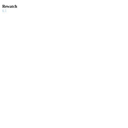
Rewatch
6.1