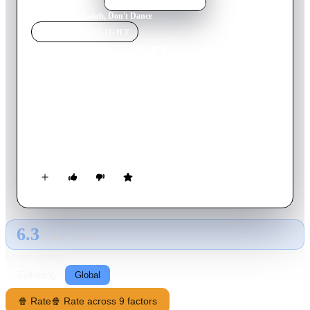
Home
›
Movie
s
›
Isaiah, Don't Dance
MOVIE
SPOTLIGHT
Isaiah, Don't Dance
1969
Movie
89
min
Greek
Lambros has a bizarre office that does crazy jobs, because he is
not a fan of the "Fake pie to eat" theory, but he also puts his
hand on every time he wants to reach a happy ending in a
neighborhood. But he believes that marriage is a bad thing,
until the day when the female Satan, using tricks similar to his
own, appears in front of him.
6.3
GLOBAL · TMDB
RATING SOURCE
Following
Global
🍿 Rate
🍿 Rate across 9 factors