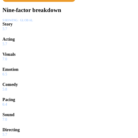
Nine-factor breakdown
SHOWING:
GLOBAL
Story
5.7
Acting
5.7
Visuals
7.0
Emotion
6.5
Comedy
5.8
Pacing
6.4
Sound
7.0
Directing
5.7