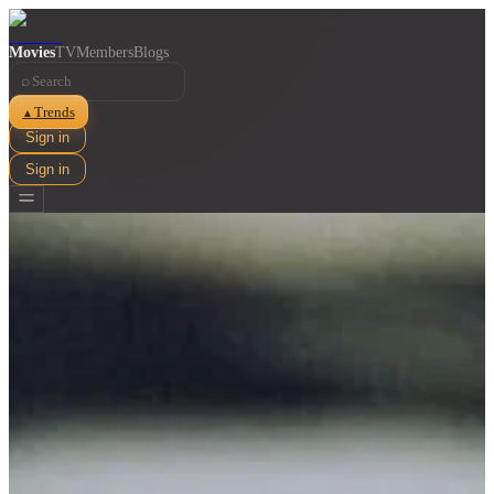
Movies
TV
Members
Blogs
⌕
Trends
▲
Sign in
Sign in