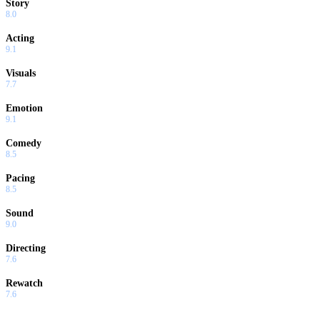
Story
8.0
Acting
9.1
Visuals
7.7
Emotion
9.1
Comedy
8.5
Pacing
8.5
Sound
9.0
Directing
7.6
Rewatch
7.6