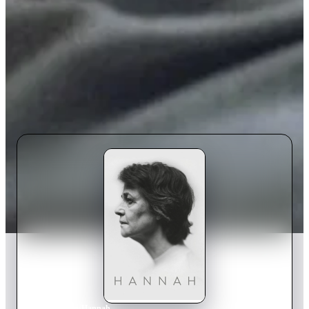
Home
›
Movie
s
›
Hannah