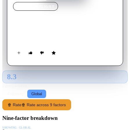
MOVIE
SPOTLIGHT
Hannah
2018
Movie
95
min
French
A woman grapples with the consequences of her husband's
imprisonment.
8.3
GLOBAL · TMDB
RATING SOURCE
Following
Global
🍿 Rate
🍿 Rate across 9 factors
Nine-factor breakdown
SHOWING:
GLOBAL