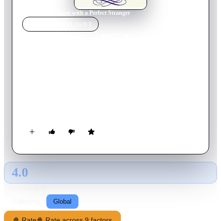
Home
›
Movie
s
›
Love with a Perfect Stranger
MOVIE
SPOTLIGHT
Love with a Perfect
Stranger
1986
Movie
98
min
English
Beautiful wealthy American businesswoman meets eccentric
Irishman on an Italian train, who sets out to woo her. What
ensues is something neither imagined happening.
4.0
GLOBAL · AI
RATING SOURCE
Following
Global
🍿 Rate
🍿 Rate across 9 factors