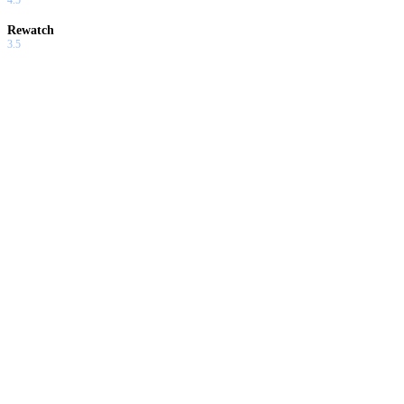
Rewatch
3.5