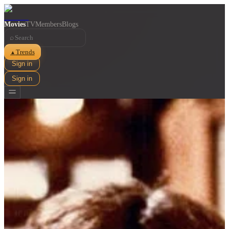
Movies
TV
Members
Blogs
⌕
Trends
▲
Sign in
Sign in