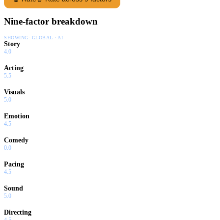
Nine-factor breakdown
SHOWING:
GLOBAL · AI
Story
4.0
Acting
5.5
Visuals
5.0
Emotion
4.5
Comedy
0.0
Pacing
4.5
Sound
5.0
Directing
4.5