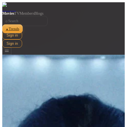
Movies
TV
Members
Blogs
⌕
Trends
▲
Sign in
Sign in