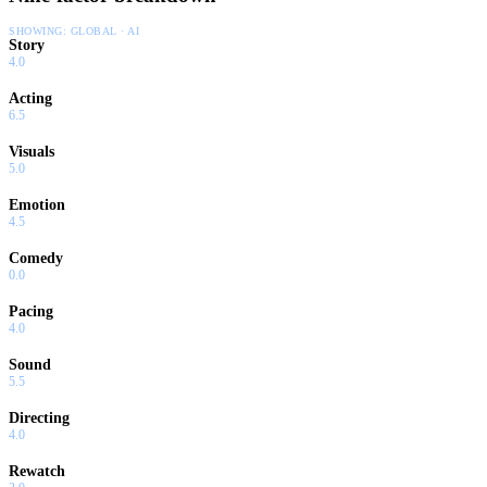
SHOWING:
GLOBAL · AI
Story
4.0
Acting
6.5
Visuals
5.0
Emotion
4.5
Comedy
0.0
Pacing
4.0
Sound
5.5
Directing
4.0
Rewatch