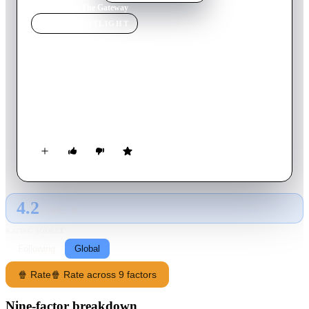
Home
›
Movie
s
›
The Gateway
MOVIE
SPOTLIGHT
The Gateway
2018
Movie
90
min
English
A particle physicist grieving over the loss of her husband in a
car crash uses a revolutionary machine to bring him back, with
dire consequences for her family.
4.2
GLOBAL · AI
RATING SOURCE
Following
Global
🍿 Rate
🍿 Rate across 9 factors
Nine-factor breakdown