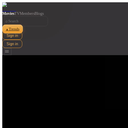
Movies
TV
Members
Blogs
⌕
Trends
▲
Sign in
Sign in