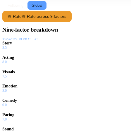
Following
Global
🍿 Rate
🍿 Rate across 9 factors
Nine-factor breakdown
SHOWING:
GLOBAL · AI
Story
8.5
Acting
8.0
Visuals
7.5
Emotion
8.0
Comedy
0.0
Pacing
7.0
Sound