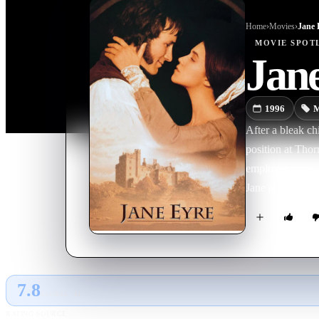
Home
›
Movie
s
›
Jane 
MOVIE
SPOT
Jan
1996
M
After a bleak ch
position at Thor
employer grow cl
Jane at last, but
7.8
GLOBAL · AI
RATING SOURCE