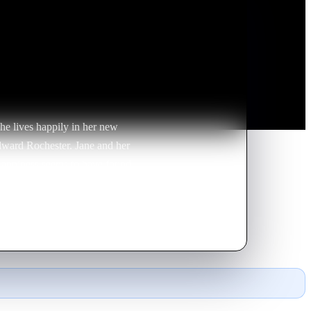
he lives happily in her new
Edward Rochester. Jane and her
 Happiness seems to have found