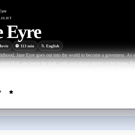
Eyre
LIGHT
e Eyre
ovie
113
min
English
ildhood, Jane Eyre goes out into the world to become a governess. As s
nfield Hall, she meets the dark, cold, and abrupt master of the house, 
ose in friendship and she soon finds herself falling in love with him.
 could Rochester's terrible secret be about to destroy it forever?