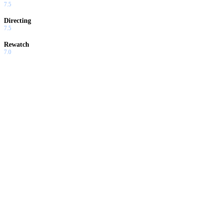
7.5
Directing
7.5
Rewatch
7.0