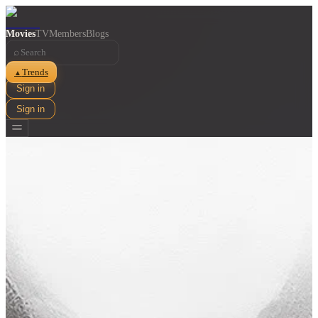
Movies
TV
Members
Blogs
⌕
Trends
▲
Sign in
Sign in