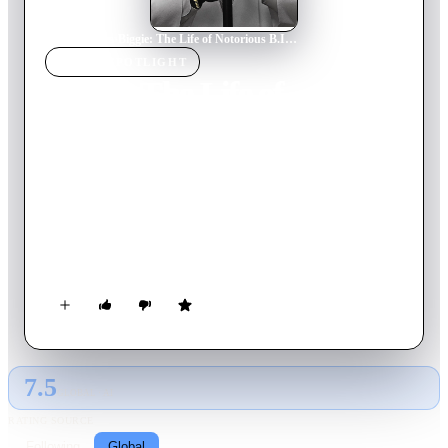
Home
›
Movie
s
›
Biggie: The Life of Notorious B.I.G.
MOVIE
SPOTLIGHT
Biggie: The Life of
Notorious B.I.G.
2017
Movie
121
min
English
The first authorized biography of Christopher Wallace,
allowing Christopher to narrate his own life story. Using
archival footage and previously unknown audio to tell the
story along with interviews with those that knew him the best.
7.5
GLOBAL · AI
RATING SOURCE
Following
Global