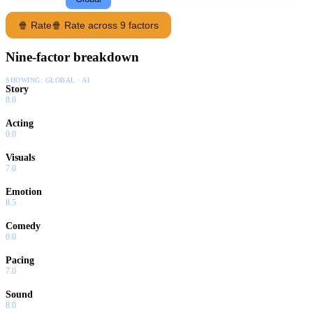
🍿 Rate
🍿 Rate across 9 factors
Nine-factor breakdown
SHOWING:
GLOBAL · AI
Story
8.0
Acting
0.0
Visuals
7.0
Emotion
8.5
Comedy
0.0
Pacing
7.0
Sound
8.0