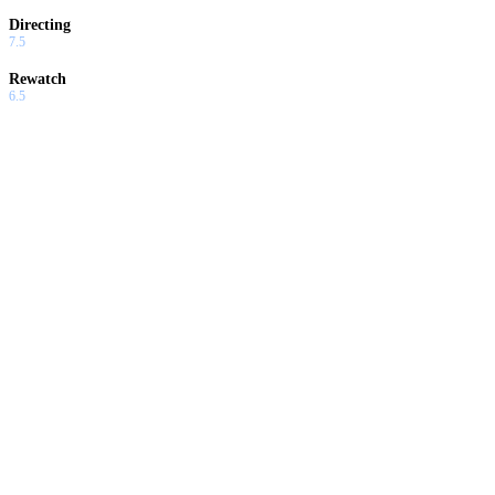
Directing
7.5
Rewatch
6.5