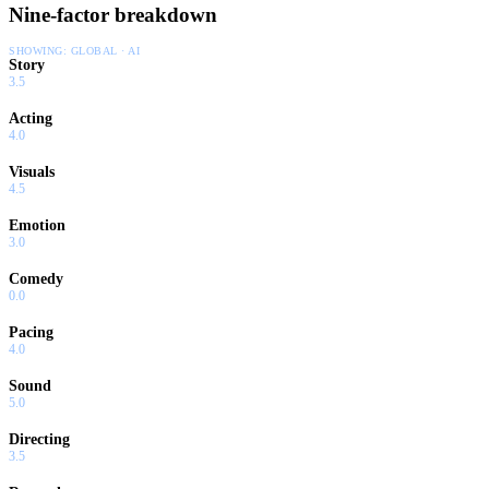
Nine-factor breakdown
SHOWING:
GLOBAL · AI
Story
3.5
Acting
4.0
Visuals
4.5
Emotion
3.0
Comedy
0.0
Pacing
4.0
Sound
5.0
Directing
3.5