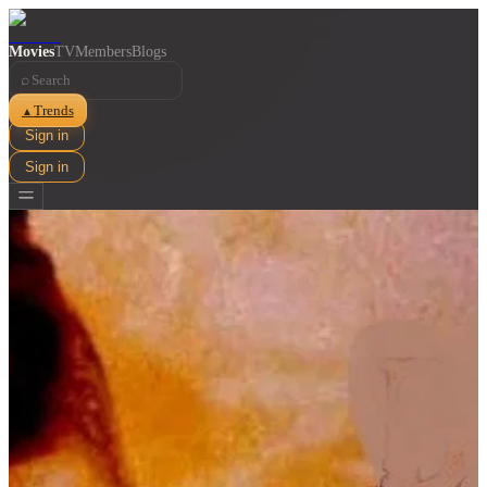
Movies
TV
Members
Blogs
⌕
Trends
▲
Sign in
Sign in