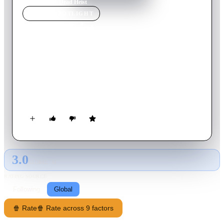
Home
›
Movie
s
›
Dead Heist
MOVIE
SPOTLIGHT
Dead Heist
2007
Movie
80
min
English
Four friends plan the perfect small town bank heist, but choose
the wrong night. Their plans go horribly wrong when vampiric
zombies attack the town and trap them in the bank. Can they
escape with the money and their lives?
3.0
GLOBAL · AI
RATING SOURCE
Following
Global
🍿 Rate
🍿 Rate across 9 factors