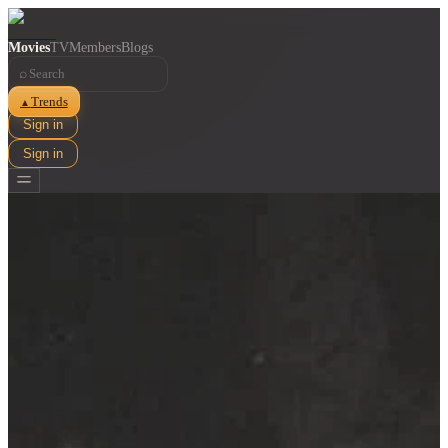
Movies
TV
Members
Blogs
⌕
Trends
▲
Sign in
Sign in