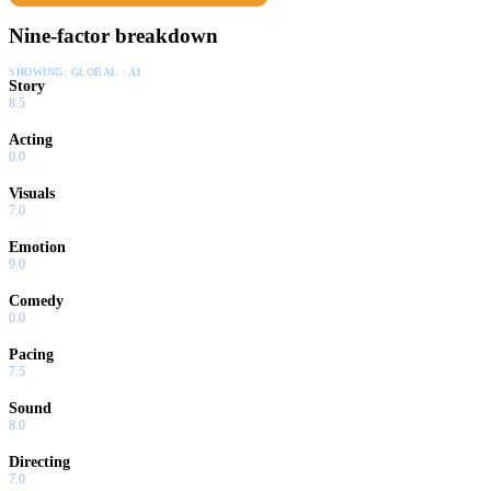
Nine-factor breakdown
SHOWING:
GLOBAL · AI
Story
8.5
Acting
0.0
Visuals
7.0
Emotion
9.0
Comedy
0.0
Pacing
7.5
Sound
8.0
Directing
7.0