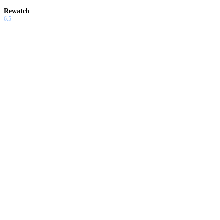
Rewatch
6.5