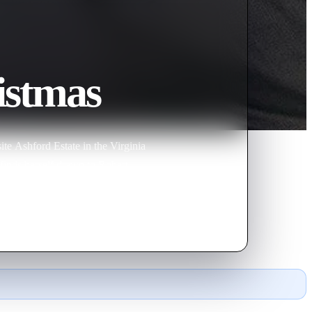
istmas
ite Ashford Estate in the Virginia
e finds herself drawn to Robert—