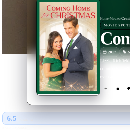
Home
›
Movie
s
›
Comin
MOVIE
SPOT
Com
2017
M
Lizzie Richfield
countryside. Whi
even as Kip purs
6.5
GLOBAL · AI
RATING SOURCE