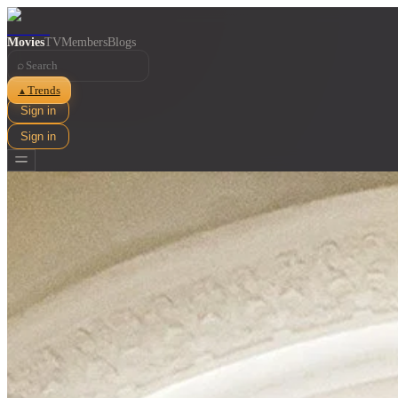
Movies
TV
Members
Blogs
⌕
Trends
▲
Sign in
Sign in