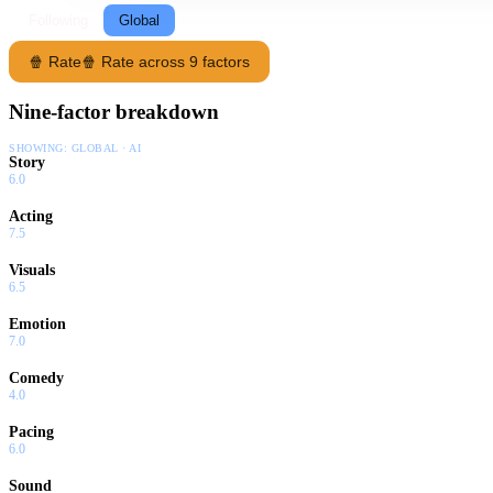
Following
Global
🍿 Rate
🍿 Rate across 9 factors
Nine-factor breakdown
SHOWING:
GLOBAL · AI
Story
6.0
Acting
7.5
Visuals
6.5
Emotion
7.0
Comedy
4.0
Pacing
6.0
Sound