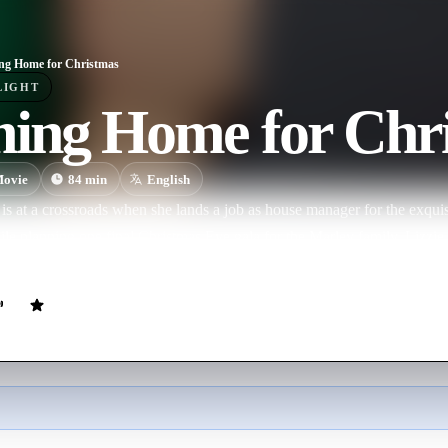
g Home for Christmas
LIGHT
ing Home for Chr
ovie
84
min
English
 is at a crossroads when she lands a job as house manager for the exquis
le planning one final Christmas Eve gala for the Marley family, Lizzi
ues her.