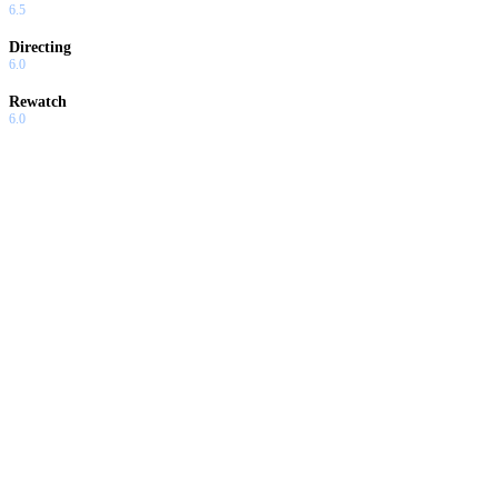
6.5
Directing
6.0
Rewatch
6.0