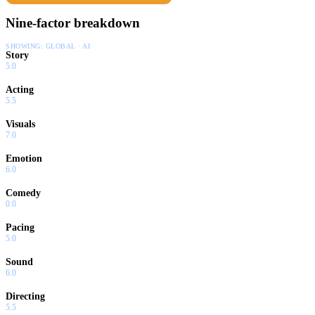
Nine-factor breakdown
SHOWING:
GLOBAL · AI
Story
5.0
Acting
5.5
Visuals
7.0
Emotion
6.0
Comedy
0.0
Pacing
5.0
Sound
6.0
Directing
5.5