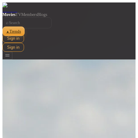
Movies
TV
Members
Blogs
⌕
Trends
▲
Sign in
Sign in