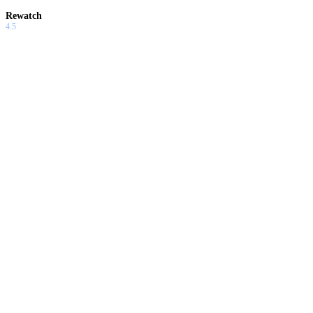
Rewatch
4.5