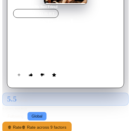
Home
›
Movie
s
›
My Best Friend
MOVIE
SPOTLIGHT
My Best Friend
2018
Movie
92
min
Spanish
Lorenzo, a quiet teenager lives in a small town at the edge of
the world in beautiful Patagonia. He’s a good student and a
curious and smart person, more skilled in music and literature
than sports. Lorenzo’s father decides to host Caito, the son of a
friend from Buenos Aires who had to go to hospital for a long
stay. Caito has obviously a different family background and
seems to be a tough kid. Lorenzo finds Caito very intriguing in
many ways as they start spending a lot of time together…
5.5
GLOBAL · AI
RATING SOURCE
Following
Global
🍿 Rate
🍿 Rate across 9 factors