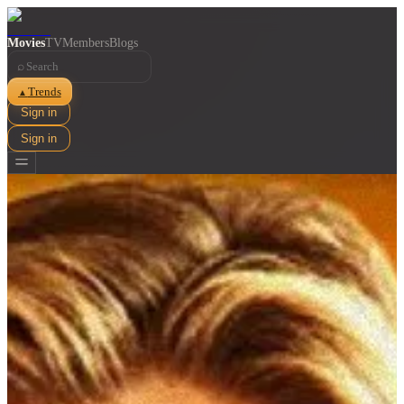
Movies
TV
Members
Blogs
⌕
Trends
▲
Sign in
Sign in