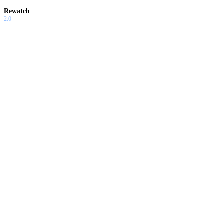
Rewatch
2.0