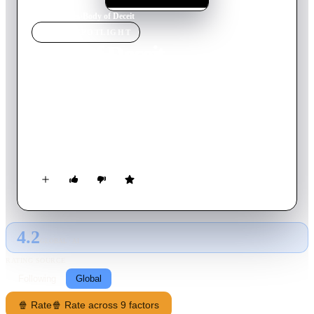
Home
›
Movie
s
›
Body of Deceit
MOVIE
SPOTLIGHT
Body of Deceit
2017
Movie
92
min
English
An accident in Malta leaves ghostwriter Alice with memory
loss. Suffering from writer's block, she returns to the island to
recover when she meets the sensual Sara. As they bond, a
shady stranger begins to taint the stay with mystery.
4.2
GLOBAL · AI
RATING SOURCE
Following
Global
🍿 Rate
🍿 Rate across 9 factors