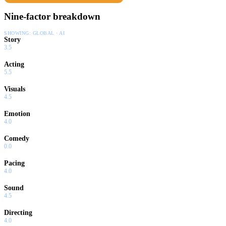
Nine-factor breakdown
SHOWING:
GLOBAL · AI
Story
3.5
Acting
5.5
Visuals
4.5
Emotion
4.0
Comedy
0.0
Pacing
4.0
Sound
4.5
Directing
4.0