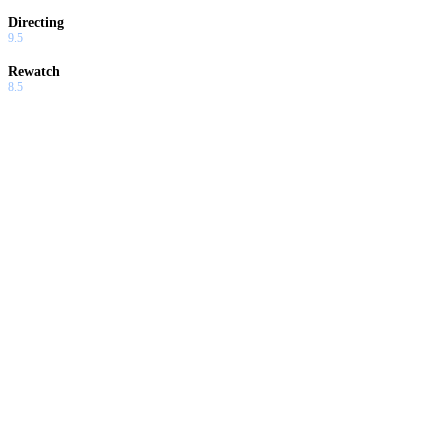
Directing
9.5
Rewatch
8.5