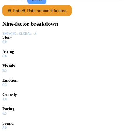
🍿 Rate
🍿 Rate across 9 factors
Nine-factor breakdown
SHOWING:
GLOBAL · AI
Story
9.0
Acting
8.8
Visuals
9.5
Emotion
9.3
Comedy
1.0
Pacing
8.5
Sound
8.0