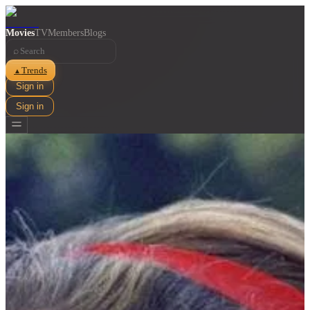
Movies
TV
Members
Blogs
⌕
Trends
▲
Sign in
Sign in