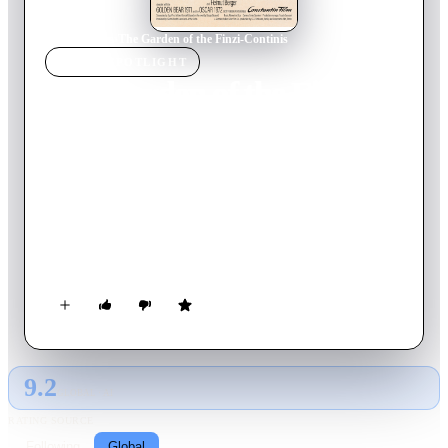
Home
›
Movie
s
›
The Garden of the Finzi-Continis
MOVIE
SPOTLIGHT
The Garden of the Finzi-
Continis
1970
Movie
95
min
Italian
In 1930s Italy, a wealthy Jewish family tries to maintain their
privileged lifestyle, hosting friends for tennis and parties at
their villa. As anti-Semitism intensifies under Fascism, they
must ultimately face the horrors of the Holocaust.
9.2
GLOBAL · AI
RATING SOURCE
Following
Global