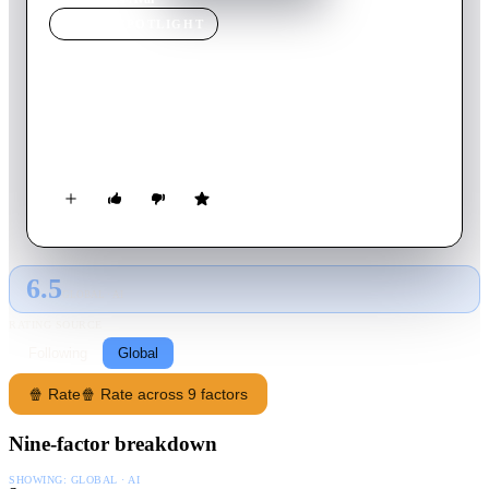
MOVIE
SPOTLIGHT
Aval
2017
Movie
136
min
Tamil
Two families have a tough time dealing with a revenge-seeking
spirit, which is strangely connected with one of its members
6.5
GLOBAL · AI
RATING SOURCE
Following
Global
🍿 Rate
🍿 Rate across 9 factors
Nine-factor breakdown
SHOWING:
GLOBAL · AI