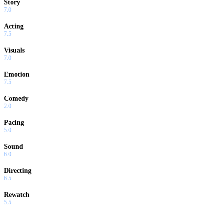
Story
7.0
Acting
7.5
Visuals
7.0
Emotion
7.5
Comedy
2.0
Pacing
5.0
Sound
6.0
Directing
6.5
Rewatch
5.5