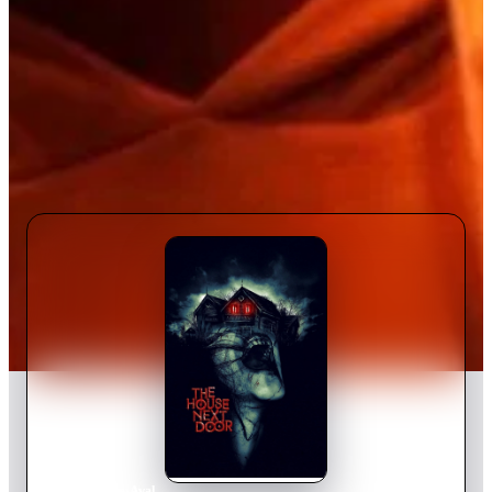
Home
›
Movie
s
›
Aval