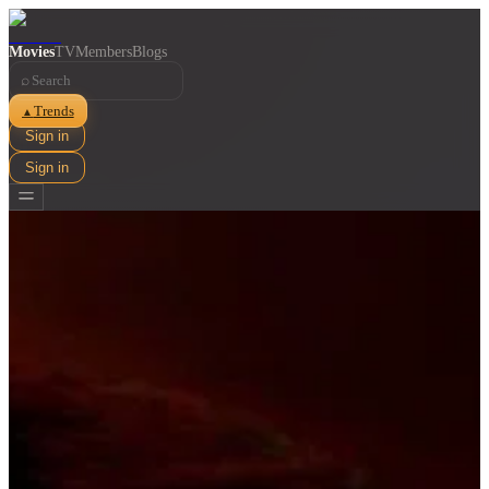
Movies
TV
Members
Blogs
⌕
Trends
▲
Sign in
Sign in