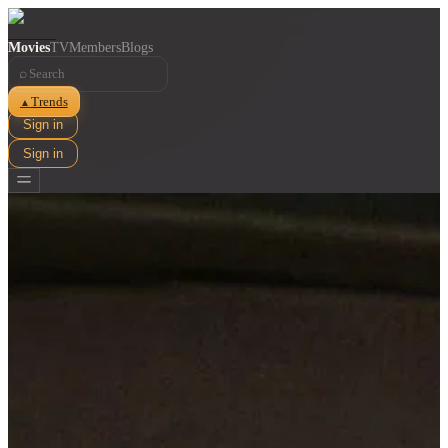
Movies
TV
Members
Blogs
⌕
Trends
▲
Sign in
Sign in