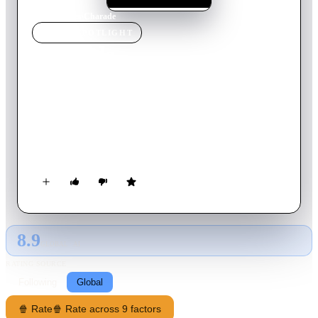
Home
›
Movie
s
›
Charade
MOVIE
SPOTLIGHT
Charade
1963
Movie
113
min
English
After Regina Lampert falls for the dashing Peter Joshua on a
skiing holiday in the French Alps, she discovers upon her
return to Paris that her husband has been murdered. Soon, she
and Peter are giving chase to three of her late husband's World
War II cronies, Tex, Scobie and Gideon, who are after a
quarter of a million dollars the quartet stole while behind
enemy lines.
8.9
GLOBAL · AI
RATING SOURCE
Following
Global
🍿 Rate
🍿 Rate across 9 factors