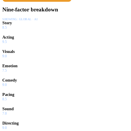
Nine-factor breakdown
SHOWING:
GLOBAL · AI
Story
8.5
Acting
9.5
Visuals
9.0
Emotion
7.5
Comedy
9.0
Pacing
8.5
Sound
7.0
Directing
9.0