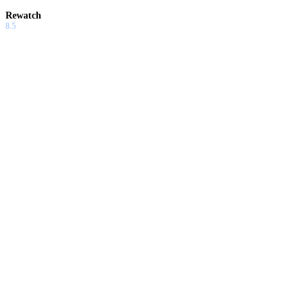
Rewatch
8.5