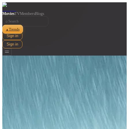
Movies
TV
Members
Blogs
⌕
Trends
▲
Sign in
Sign in