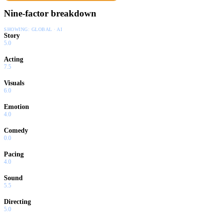
Nine-factor breakdown
SHOWING:
GLOBAL · AI
Story
5.0
Acting
7.5
Visuals
6.0
Emotion
4.0
Comedy
0.0
Pacing
4.0
Sound
5.5
Directing
5.0