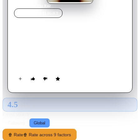
Home
›
Movie
s
›
The Rite
MOVIE
SPOTLIGHT
The Rite
2011
Movie
114
min
English
Seminary student Michael Kovak reluctantly attends exorcism
school at the Vatican. While he’s in Rome, Michael meets an
unorthodox priest who introduces him to the darker side of his
faith, uncovering the devil’s reach even to one of the holiest
places on Earth.
4.5
GLOBAL · AI
RATING SOURCE
Following
Global
🍿 Rate
🍿 Rate across 9 factors