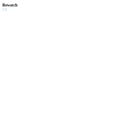
Rewatch
3.0