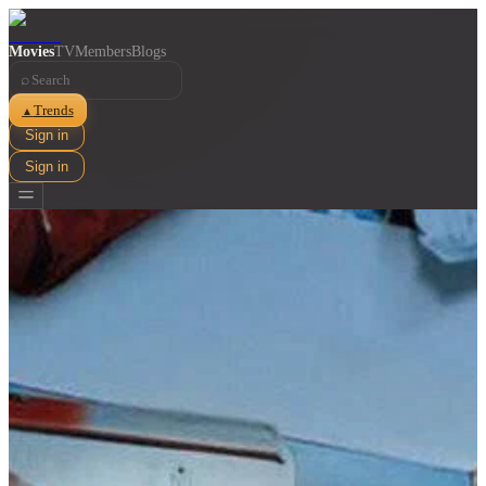
Movies
TV
Members
Blogs
⌕
Trends
▲
Sign in
Sign in