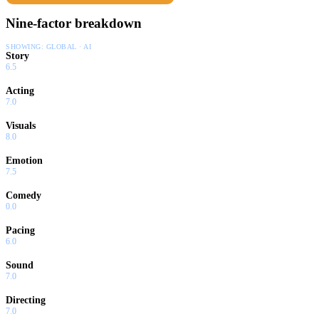
Nine-factor breakdown
SHOWING:
GLOBAL · AI
Story
6.5
Acting
7.0
Visuals
8.0
Emotion
7.5
Comedy
0.0
Pacing
6.0
Sound
7.0
Directing
7.0