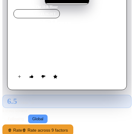
Home
›
Movie
s
›
The 11th Hour
MOVIE
SPOTLIGHT
The 11th Hour
2007
Movie
95
min
English
A look at the state of the global environment including
visionary and practical solutions for restoring the planet's
ecosystems. Featuring ongoing dialogues of experts from all
over the world, including former Soviet Prime Minister
Mikhail Gorbachev, renowned scientist Stephen Hawking,
former head of the CIA R. James Woolse
6.5
GLOBAL · AI
RATING SOURCE
Following
Global
🍿 Rate
🍿 Rate across 9 factors