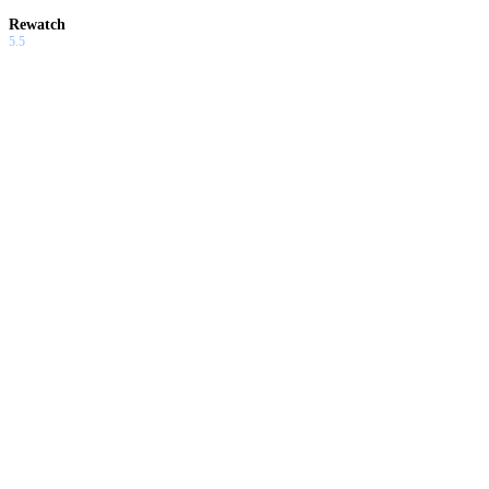
Rewatch
5.5