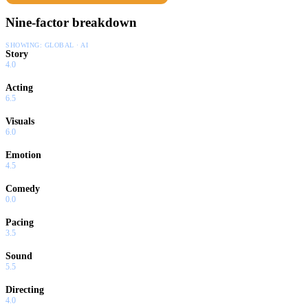
Nine-factor breakdown
SHOWING:
GLOBAL · AI
Story
4.0
Acting
6.5
Visuals
6.0
Emotion
4.5
Comedy
0.0
Pacing
3.5
Sound
5.5
Directing
4.0