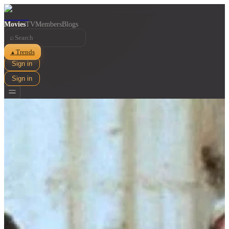
Movies
TV
Members
Blogs
⌕
Trends
▲
Sign in
Sign in