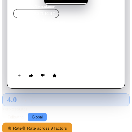
Home
›
Movie
s
›
Nostradamus
MOVIE
SPOTLIGHT
Nostradamus
1994
Movie
119
min
English
A dramatic retelling of the life of Michel de Nostredame, from
his early work as a plague doctor to his time at the court of
Catherine de Medici, after he became famed for his prophetic
almanacs. Stars Rutger Hauer and Julia Ormond.
4.0
GLOBAL · AI
RATING SOURCE
Following
Global
🍿 Rate
🍿 Rate across 9 factors