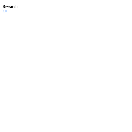
Rewatch
3.0