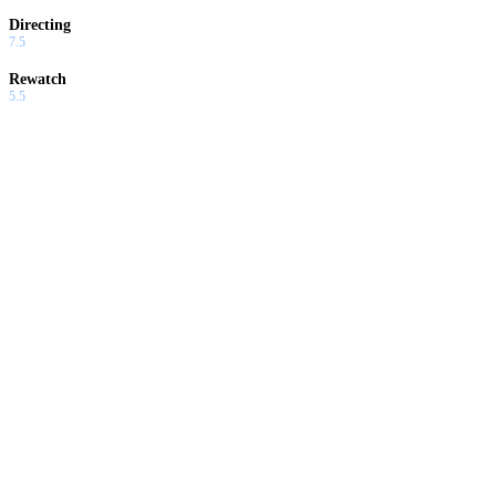
Directing
7.5
Rewatch
5.5