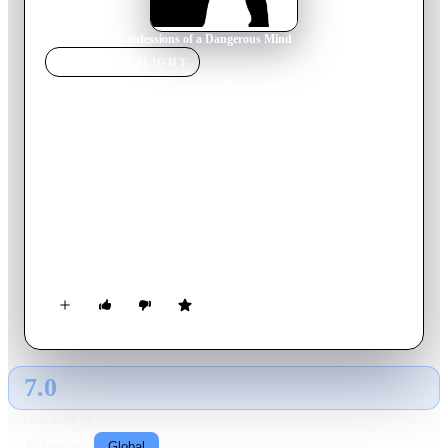
Home
›
Movie
s
›
Confessions of a Dangerous Mind
MOVIE
SPOTLIGHT
Confessions of a Dangerous
Mind
2002
Movie
113
min
English
Television made him famous, but his biggest hits happened off
screen. Television producer by day, CIA assassin by night,
Chuck Barris was recruited by the CIA at the height of his TV
career and trained to become a covert operative. Or so Barris
said.
7.0
GLOBAL · AI
RATING SOURCE
Following
Global