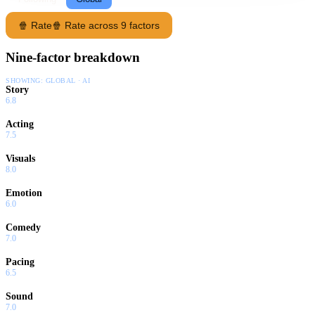
🍿 Rate
🍿 Rate across 9 factors
Nine-factor breakdown
SHOWING:
GLOBAL · AI
Story
6.8
Acting
7.5
Visuals
8.0
Emotion
6.0
Comedy
7.0
Pacing
6.5
Sound
7.0