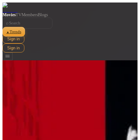
Movies
TV
Members
Blogs
⌕
Trends
▲
Sign in
Sign in