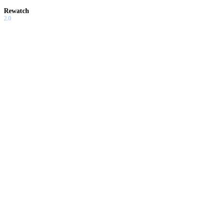
Rewatch
2.0