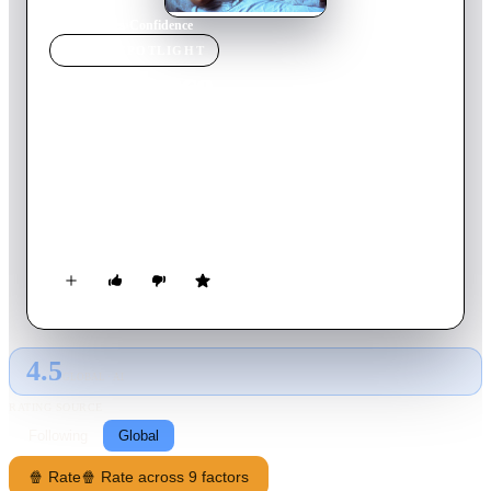
Home
›
Movie
s
›
Confidence
MOVIE
SPOTLIGHT
Confidence
1980
Movie
105
min
Hungarian
Janos and Kata are thrown together during the Second World
War and forced to pose as husband and wife to hide from the
Nazis. The intensity and suffocating intimacy of their new
relationship and the circumstances in which they find
themselves, forces them to confront past prejudices and
assumptions and challenge what they truly believe.
4.5
GLOBAL · AI
RATING SOURCE
Following
Global
🍿 Rate
🍿 Rate across 9 factors