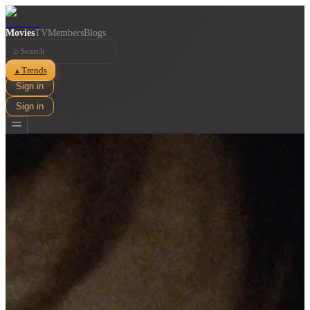
Movies
TV
Members
Blogs
⌕
Trends
▲
Sign in
Sign in