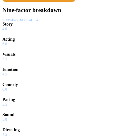
Nine-factor breakdown
SHOWING:
GLOBAL · AI
Story
4.0
Acting
6.0
Visuals
5.5
Emotion
4.5
Comedy
0.0
Pacing
3.5
Sound
5.0
Directing
4.5