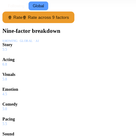
Following
Global
🍿 Rate
🍿 Rate across 9 factors
Nine-factor breakdown
SHOWING:
GLOBAL · AI
Story
5.5
Acting
6.8
Visuals
5.8
Emotion
4.5
Comedy
5.0
Pacing
5.5
Sound