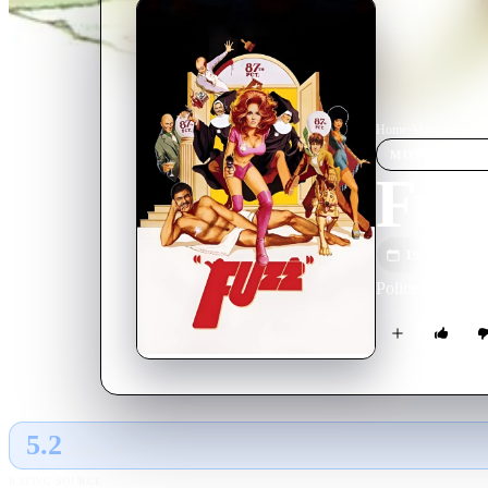
Home
›
Movie
s
›
Fuzz
MOVIE
SPOT
Fuz
1972
M
Police in Boston
5.2
GLOBAL · AI
RATING SOURCE