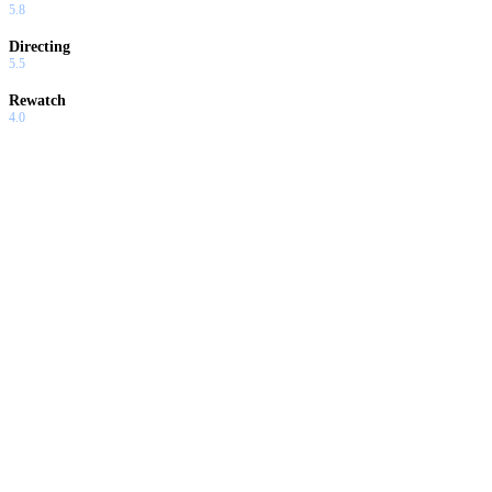
5.8
Directing
5.5
Rewatch
4.0