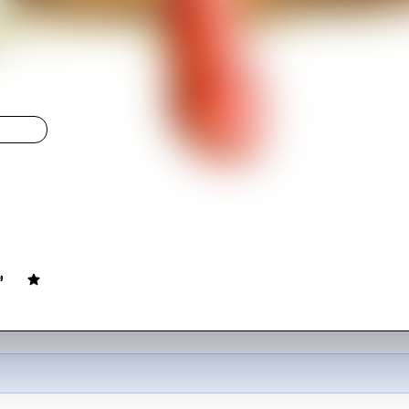
LIGHT
z
ovie
93
min
English
 search for a mad bomber trying to extort money from the city.