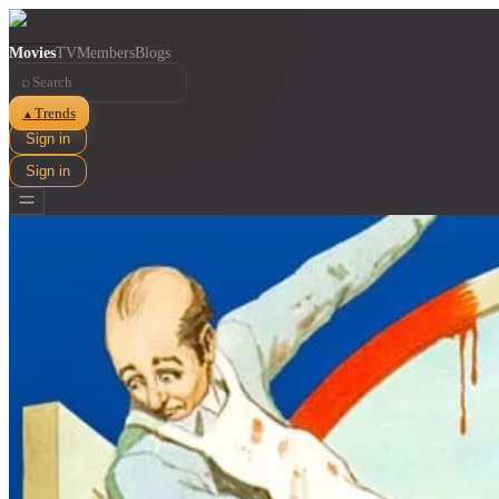
Movies
TV
Members
Blogs
⌕
Trends
▲
Sign in
Sign in