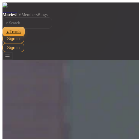
Movies
TV
Members
Blogs
⌕
Trends
▲
Sign in
Sign in