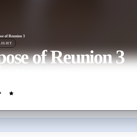
se of Reunion 3
LIGHT
ose of Reunion 3
ovie
80
min
Korean
tes with first love, Jin-hye at a class reunion.