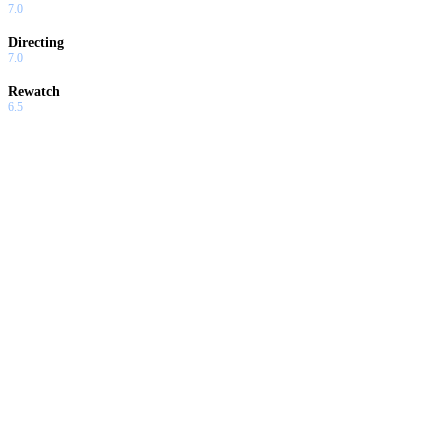
7.0
Directing
7.0
Rewatch
6.5