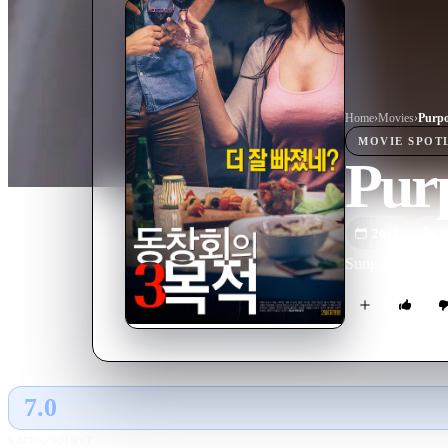
Home
›
Movie
s
›
Purpo
MOVIE
SPOT
Purp
2018
M
Sung-hyeon reuni
7.0
GLOBAL · AI
RATING SOURCE