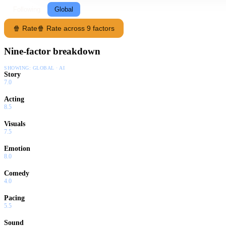
Following
Global
🍿 Rate
🍿 Rate across 9 factors
Nine-factor breakdown
SHOWING:
GLOBAL · AI
Story
7.0
Acting
8.5
Visuals
7.5
Emotion
8.0
Comedy
4.0
Pacing
5.5
Sound