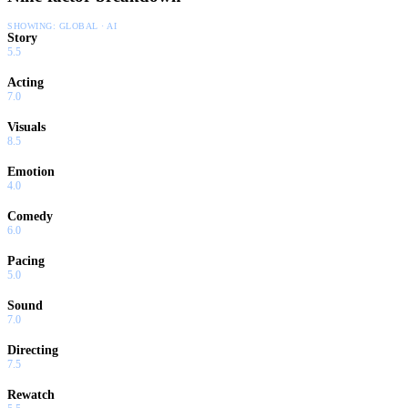
SHOWING:
GLOBAL · AI
Story
5.5
Acting
7.0
Visuals
8.5
Emotion
4.0
Comedy
6.0
Pacing
5.0
Sound
7.0
Directing
7.5
Rewatch