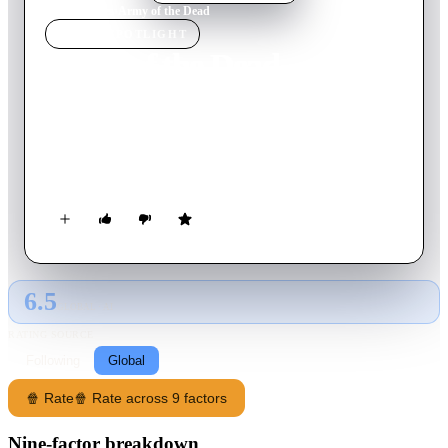
Home
›
Movie
s
›
Army of the Dead
MOVIE
SPOTLIGHT
Army of the Dead
2021
Movie
148
min
English
Following a zombie outbreak in Las Vegas, a group of
mercenaries take the ultimate gamble: venturing into the
quarantine zone to pull off the greatest heist ever attempted.
6.5
GLOBAL · AI
RATING SOURCE
Following
Global
🍿 Rate
🍿 Rate across 9 factors
Nine-factor breakdown