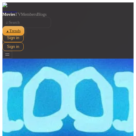
Movies
TV
Members
Blogs
⌕
Trends
▲
Sign in
Sign in