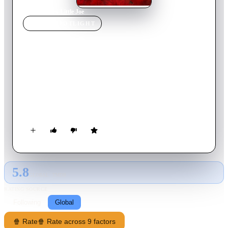
Home
›
Movie
s
›
Little Joe
MOVIE
SPOTLIGHT
Little Joe
2019
Movie
106
min
English
Alice, a single mother who is more dedicated to her work as a
genetic engineer than to her teenage son Joe, develops a new
variety of flower that is supposed to have the ability to make
its owner happy thanks to its special chemical properties.
5.8
GLOBAL · TMDB
RATING SOURCE
Following
Global
🍿 Rate
🍿 Rate across 9 factors