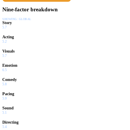
Nine-factor breakdown
SHOWING:
GLOBAL
Story
5.7
Acting
5.2
Visuals
5.7
Emotion
6.5
Comedy
5.8
Pacing
5.9
Sound
5.1
Directing
5.4