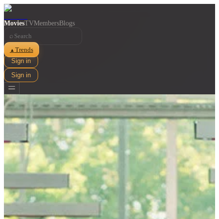
Movies
TV
Members
Blogs
⌕
Trends
▲
Sign in
Sign in