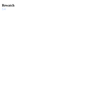
Rewatch
5.4