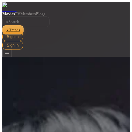
Movies
TV
Members
Blogs
⌕
Trends
▲
Sign in
Sign in