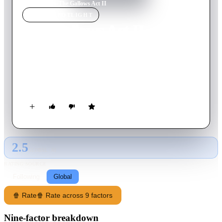
Home
›
Movie
s
›
The Gallows Act II
MOVIE
SPOTLIGHT
The Gallows Act II
2019
Movie
100
min
English
When Auna Rue transfers to a prestigious new acting school,
she encounters a malevolent spirit after participating in a viral
challenge.
2.5
GLOBAL · AI
RATING SOURCE
Following
Global
🍿 Rate
🍿 Rate across 9 factors
Nine-factor breakdown