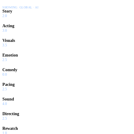
SHOWING:
GLOBAL · AI
Story
2.0
Acting
3.0
Visuals
3.5
Emotion
2.5
Comedy
0.0
Pacing
2.5
Sound
4.0
Directing
2.5
Rewatch
1.0