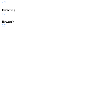
7.9
Directing
8.2
Rewatch
7.7