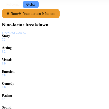
Following
Global
🍿 Rate
🍿 Rate across 9 factors
Nine-factor breakdown
SHOWING:
GLOBAL
Story
7.3
Acting
8.2
Visuals
8.9
Emotion
7.8
Comedy
8.6
Pacing
8.1
Sound