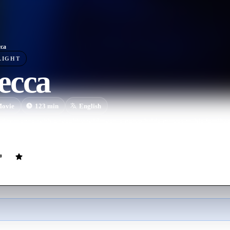
ca
LIGHT
ecca
ovie
123
min
English
d romance with a wealthy widower, a naïve bride moves to his family es
of his late wife.