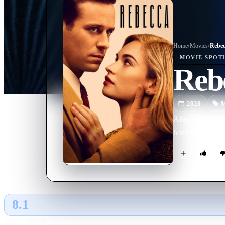
Home
›
Movie
s
›
Rebec
MOVIE
SPOT
Reb
2020
M
After a whirlwin
haunting shadow 
8.1
GLOBAL · TMDB
RATING SOURCE