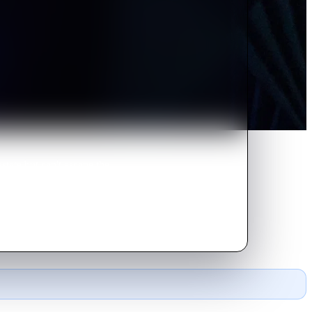
tate but can't escape the