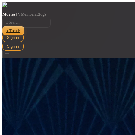
Movies
TV
Members
Blogs
⌕
Trends
▲
Sign in
Sign in