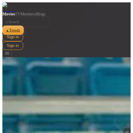
Movies
TV
Members
Blogs
⌕
Trends
▲
Sign in
Sign in