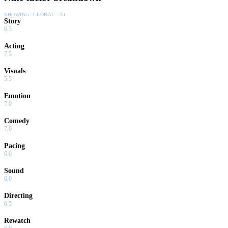
SHOWING:
GLOBAL · AI
Story
6.5
Acting
7.5
Visuals
5.5
Emotion
7.0
Comedy
7.0
Pacing
6.0
Sound
6.0
Directing
6.5
Rewatch