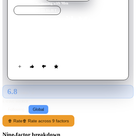
Home
›
Movie
s
›
Swimming with Men
MOVIE
SPOTLIGHT
Swimming with Men
2018
Movie
94
min
English
A man who is suffering a mid-life crisis finds new meaning in
his life as part of an all-male, middle-aged, amateur
synchronised swimming team.
6.8
GLOBAL · AI
RATING SOURCE
Following
Global
🍿 Rate
🍿 Rate across 9 factors
Nine-factor breakdown