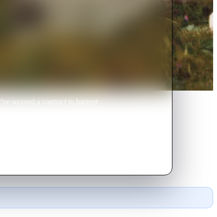
y've secured a contract to harvest
here are others roving the