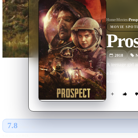
Home
›
Movie
s
›
Prosp
MOVIE
SPOT
Pro
2018
M
A teenage girl a
a large deposit 
wilderness and t
7.8
GLOBAL · AI
RATING SOURCE