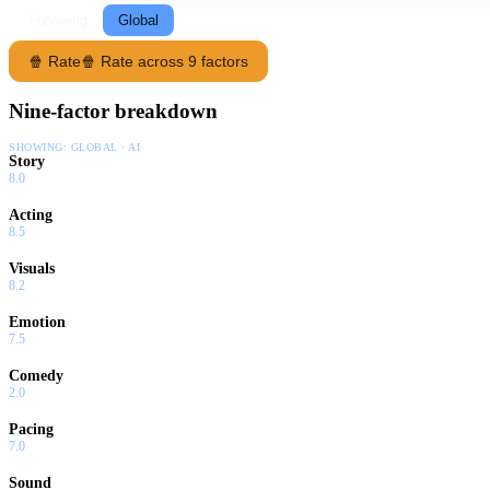
Following
Global
🍿 Rate
🍿 Rate across 9 factors
Nine-factor breakdown
SHOWING:
GLOBAL · AI
Story
8.0
Acting
8.5
Visuals
8.2
Emotion
7.5
Comedy
2.0
Pacing
7.0
Sound