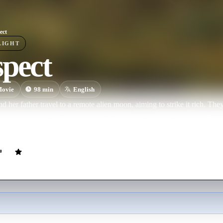
ect
LIGHT
spect
ovie
98
min
English
nd her father travel to a remote alien moon, aiming to strike it rich. The
of the elusive gems hidden in the depths of the moon's toxic forest. But t
he job quickly devolves into a fight to survive.