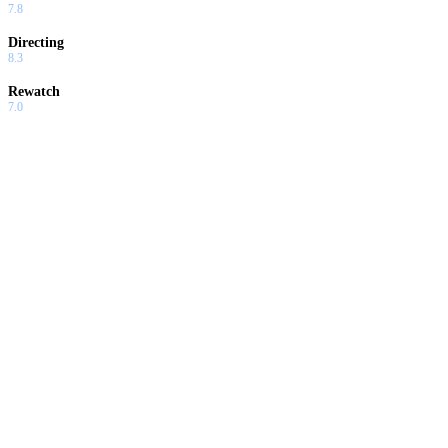
7.8
Directing
8.3
Rewatch
7.0