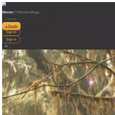
Movies
TV
Members
Blogs
⌕
Trends
▲
Sign in
Sign in