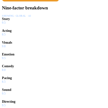
Nine-factor breakdown
SHOWING:
GLOBAL · AI
Story
9.5
Acting
8.5
Visuals
9.8
Emotion
9.5
Comedy
8.0
Pacing
8.5
Sound
9.5
Directing
9.5