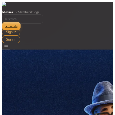
Movies
TV
Members
Blogs
⌕
Trends
▲
Sign in
Sign in