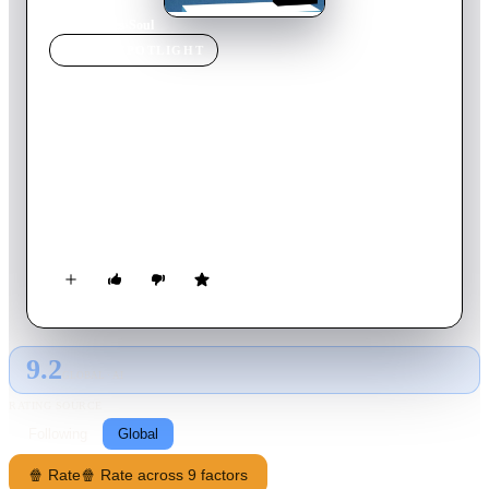
Home
›
Movie
s
›
Soul
MOVIE
SPOTLIGHT
Soul
2020
Movie
101
min
English
Joe Gardner is a middle school teacher with a love for jazz
music. After a successful audition at the Half Note Club, he
suddenly gets into an accident that separates his soul from his
body and is transported to the You Seminar, a center in which
souls develop and gain passions before being transported to a
newborn child. Joe must enlist help from the other souls-in-
training, like 22, a soul who has spent eons in the You
Seminar, in order to get back to Earth.
9.2
GLOBAL · AI
RATING SOURCE
Following
Global
🍿 Rate
🍿 Rate across 9 factors