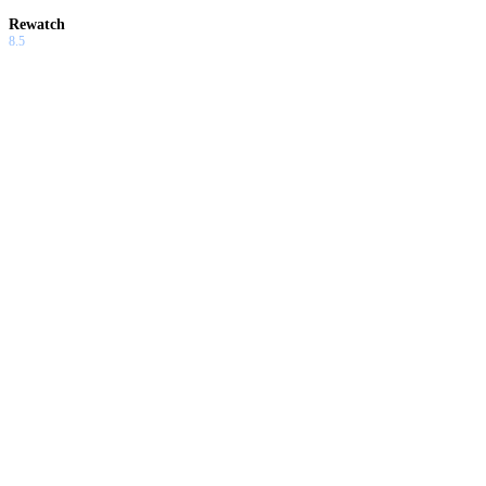
Rewatch
8.5