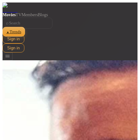
Movies
TV
Members
Blogs
⌕
Trends
▲
Sign in
Sign in