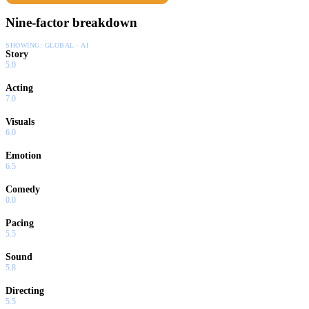
Nine-factor breakdown
SHOWING:
GLOBAL · AI
Story
5.0
Acting
7.0
Visuals
6.0
Emotion
6.5
Comedy
0.0
Pacing
5.5
Sound
5.8
Directing
5.5