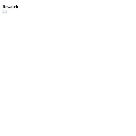
Rewatch
2.5