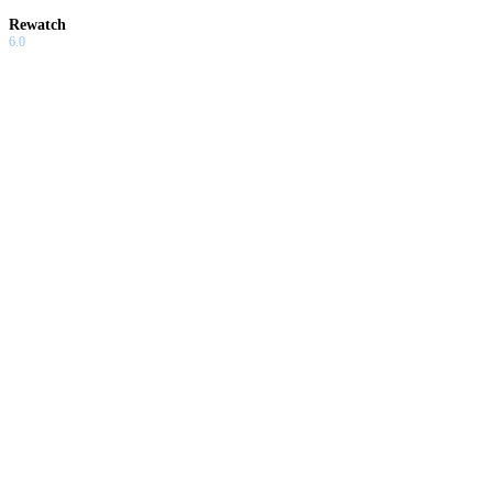
Rewatch
6.0