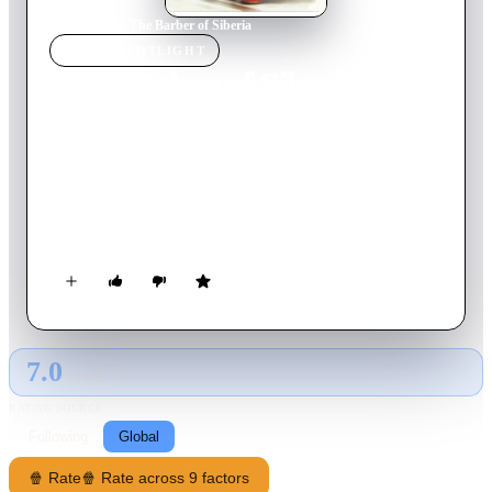
Home
›
Movie
s
›
The Barber of Siberia
MOVIE
SPOTLIGHT
The Barber of Siberia
1998
Movie
180
min
Russian
Douglas is a foreign entrepreneur, who ventures to Russia in
1885 with dreams of selling a new, experimental steam-driven
timber harvester in the wilds of Siberia. Jane is his assistant.
On her travels, she meets two men who would change her life
forever: a handsome young cadet Andrej Tolstoy with whom
she shares a fondness for opera, and the powerful General
Radlov who is entranced by her beauty and wants to marry her.
7.0
GLOBAL · AI
RATING SOURCE
Following
Global
🍿 Rate
🍿 Rate across 9 factors