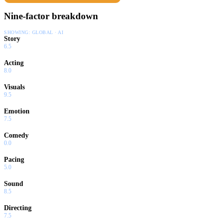
Nine-factor breakdown
SHOWING:
GLOBAL · AI
Story
6.5
Acting
8.0
Visuals
9.5
Emotion
7.5
Comedy
0.0
Pacing
5.0
Sound
8.5
Directing
7.5