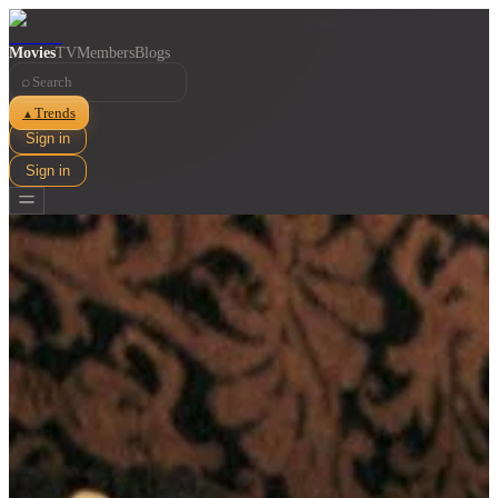
Movies
TV
Members
Blogs
⌕
Trends
▲
Sign in
Sign in