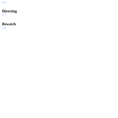
6.0
Directing
6.5
Rewatch
5.0