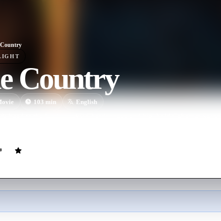
 Country
LIGHT
e Country
ovie
103
min
English
nds head to the land of oaky Chardonnays and big, bold Cabernet Sauv
thday party.