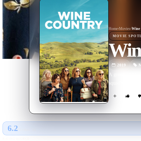
Home
›
Movie
s
›
Wine
MOVIE
SPOT
Win
2019
M
A group of frie
squad’s 50th bir
6.2
GLOBAL · AI
RATING SOURCE