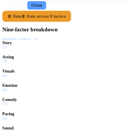
Following
Global
🍿 Rate
🍿 Rate across 9 factors
Nine-factor breakdown
SHOWING:
GLOBAL · AI
Story
5.5
Acting
7.8
Visuals
6.5
Emotion
6.0
Comedy
7.0
Pacing
5.8
Sound