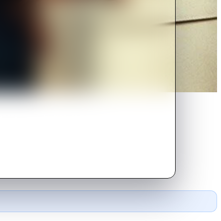
ignons for one member of the