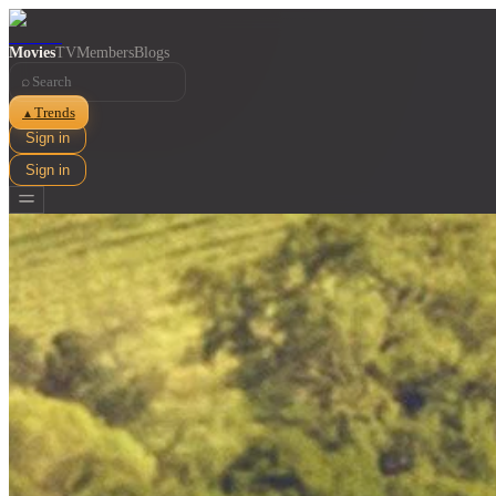
Movies
TV
Members
Blogs
⌕
Trends
▲
Sign in
Sign in