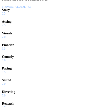
SHOWING:
GLOBAL · AI
Story
6.5
Acting
7.5
Visuals
7.0
Emotion
5.5
Comedy
6.0
Pacing
8.5
Sound
7.0
Directing
7.0
Rewatch