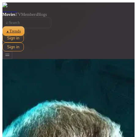
Movies
TV
Members
Blogs
⌕
Trends
▲
Sign in
Sign in