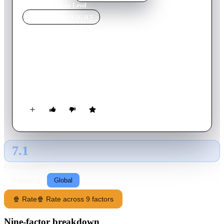
Home
›
Movie
s
›
Boss Level
MOVIE
SPOTLIGHT
Boss Level
2021
Movie
101
min
English
A former special forces agent is trapped in a time loop and
relives his death over and over again. To escape the terrible
situation, he must track down those responsible and stop them.
7.1
GLOBAL · AI
RATING SOURCE
Following
Global
🍿 Rate
🍿 Rate across 9 factors
Nine-factor breakdown