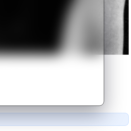
, a lowly stage hand causes