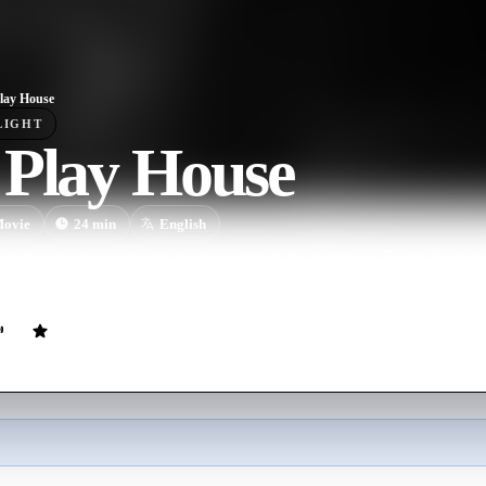
lay House
LIGHT
 Play House
ovie
24
min
English
m the dream of a theater peopled entirely by numerous Buster Keatons
re he works.