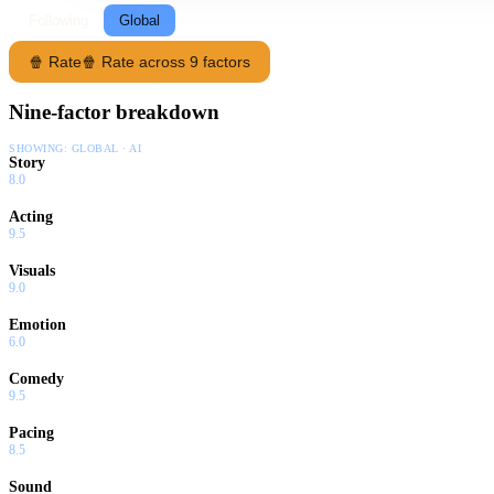
Following
Global
🍿 Rate
🍿 Rate across 9 factors
Nine-factor breakdown
SHOWING:
GLOBAL · AI
Story
8.0
Acting
9.5
Visuals
9.0
Emotion
6.0
Comedy
9.5
Pacing
8.5
Sound