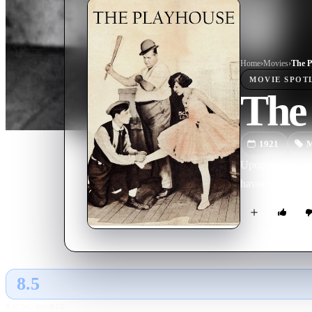
Home
›
Movie
s
›
The P
MOVIE
SPOT
The
1921
M
Upon waking fro
havoc everywhe
8.5
GLOBAL · AI
RATING SOURCE