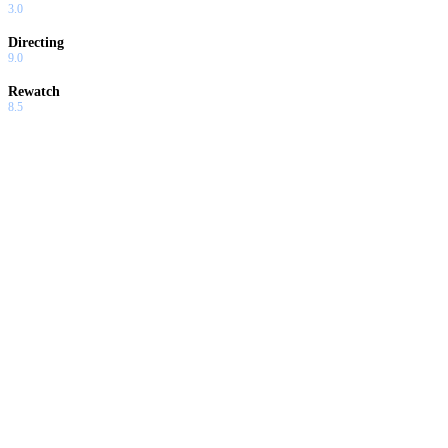
3.0
Directing
9.0
Rewatch
8.5