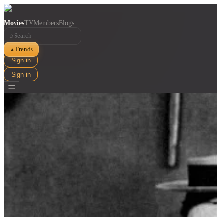
Movies
TV
Members
Blogs
⌕
Trends
▲
Sign in
Sign in