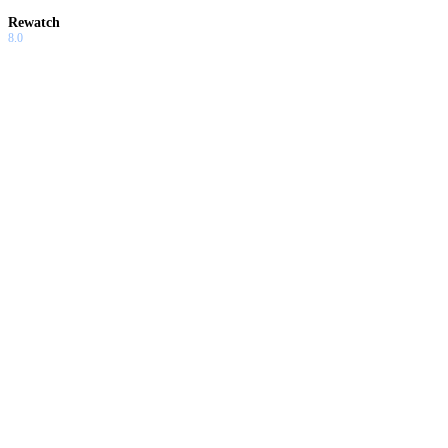
Rewatch
8.0