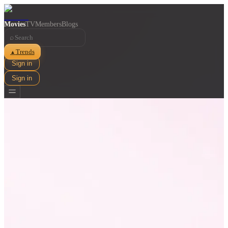
Movies
TV
Members
Blogs
⌕
Trends
▲
Sign in
Sign in