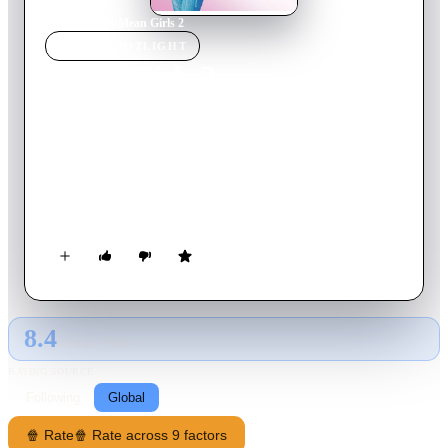
Home
›
Movie
s
›
Mean Girls 2
MOVIE
SPOTLIGHT
Mean Girls 2
2011
Movie
96
min
English
Confident senior Jo begins the new school year by breaking
her own cardinal rule: don't get involved in girl drama. but
when she sees timid Abby preyed upon by Queen Bee Mandi
and her minions, she takes sides in a viciously funny girl-
world-war that turns North Shore High School upside down.
8.4
GLOBAL · TMDB
RATING SOURCE
Following
Global
🍿 Rate
🍿 Rate across 9 factors