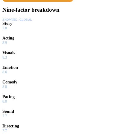
Nine-factor breakdown
SHOWING:
GLOBAL
Story
7.8
Acting
8.9
Visuals
8.3
Emotion
8.6
Comedy
8.0
Pacing
8.0
Sound
7.7
Directing
7.7