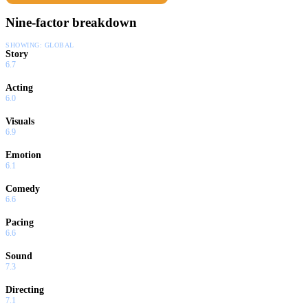
Nine-factor breakdown
SHOWING:
GLOBAL
Story
6.7
Acting
6.0
Visuals
6.9
Emotion
6.1
Comedy
6.6
Pacing
6.6
Sound
7.3
Directing
7.1