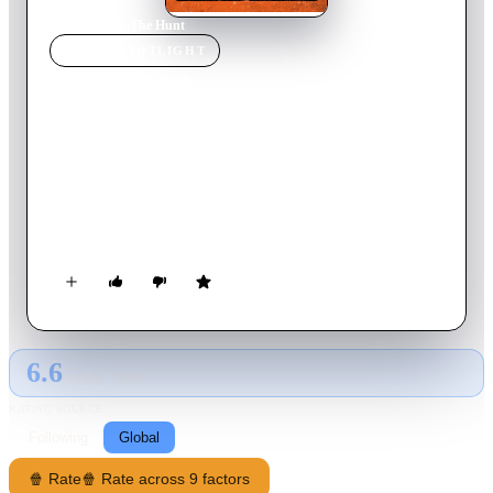
Home
›
Movie
s
›
The Hunt
MOVIE
SPOTLIGHT
The Hunt
2020
Movie
90
min
English
Twelve strangers wake up in a clearing. They don't know
where they are—or how they got there. In the shadow of a
dark internet conspiracy theory, ruthless elitists gather at a
remote location to hunt humans for sport. But their master
plan is about to be derailed when one of the hunted turns the
tables on her pursuers.
6.6
GLOBAL · TMDB
RATING SOURCE
Following
Global
🍿 Rate
🍿 Rate across 9 factors