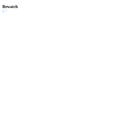
Rewatch
6.7