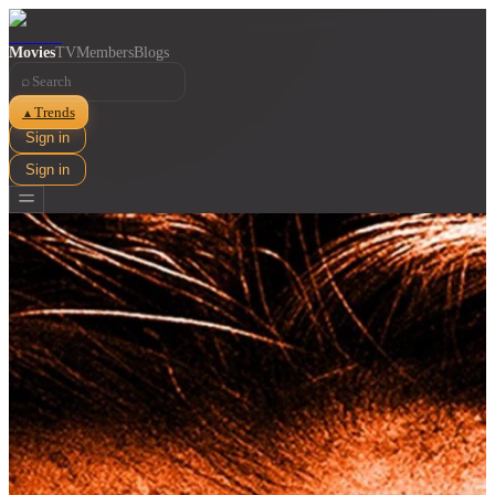
Movies
TV
Members
Blogs
⌕
Trends
▲
Sign in
Sign in