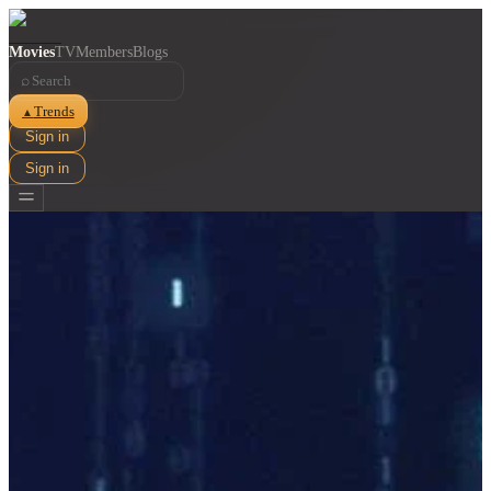
Movies
TV
Members
Blogs
⌕
Trends
▲
Sign in
Sign in