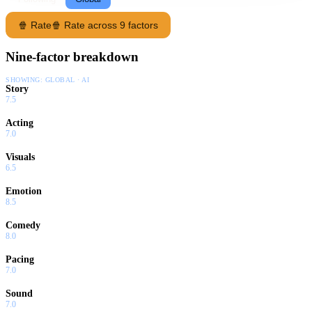
🍿 Rate
🍿 Rate across 9 factors
Nine-factor breakdown
SHOWING:
GLOBAL · AI
Story
7.5
Acting
7.0
Visuals
6.5
Emotion
8.5
Comedy
8.0
Pacing
7.0
Sound
7.0