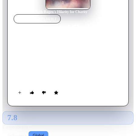
Home
›
Movie
s
›
Seth Rogen's Hilarity for Charity
MOVIE
SPOTLIGHT
Seth Rogen's Hilarity for
Charity
2018
Movie
70
min
English
Seth Rogen and friends combine stand-up, sketches and music
for an outrageous comedy special that could only come from
the mind of Seth. Guests include Tiffany Haddish, Sarah
Silverman, Michelle Wolf, John Mulaney, Michael Che, David
Chang, Ike Barinholtz, Chelsea Peretti, Kumail Nanjiani, Jon
Lovitz, Jeff Goldblum, Sacha Baron Cohen, Nick Kroll, Post
Malone, Chris Hardwick, and Craig Robinson & The Nasty
Delicious.
7.8
GLOBAL · AI
RATING SOURCE
Following
Global