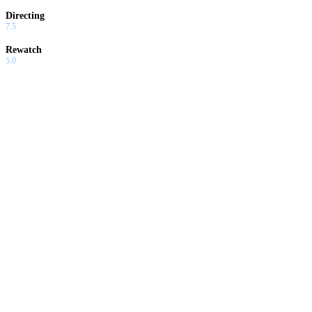
Directing
7.5
Rewatch
5.0