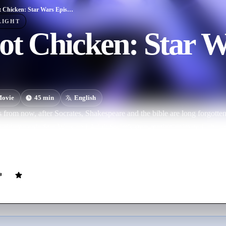
Robot Chicken: Star Wars Episode III
LIGHT
ot Chicken: Star W
ovie
45
min
English
s from now, after Socrates, Shakespeare and the bible are long forgotte
-fi cinema epic Star Wars and Adult Swim's stop-motion animated, che
 for the first time, they come together for the third time, in this all ne
r Wars characters are going back through the comedy meat grinder.