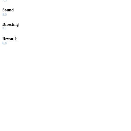
7.3
Sound
8.0
Directing
7.1
Rewatch
6.8