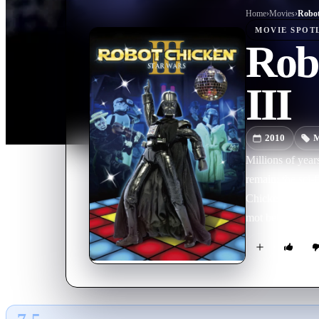
Home
›
Movie
s
›
MOVIE
SPOT
Rob
III
2010
M
Millions of year
remain: the sci
Chicken. And now,
mot beloved Sta