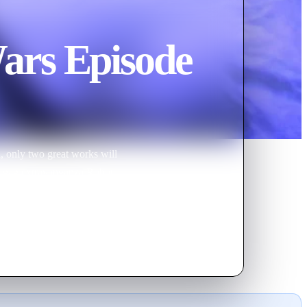
ars Episode
n, only two great works will
ap gag extravanganza Robot
w special. That's right, all your