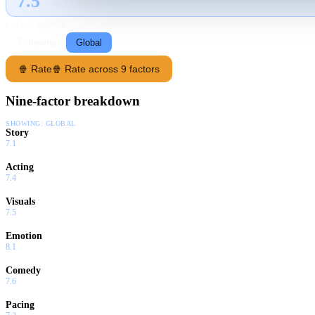
7.5
GLOBAL · TMDB
RATING SOURCE
Following
Global
🍿 Rate
🍿 Rate across 9 factors
Nine-factor breakdown
SHOWING:
GLOBAL
Story
7.1
Acting
7.4
Visuals
7.5
Emotion
8.1
Comedy
7.6
Pacing