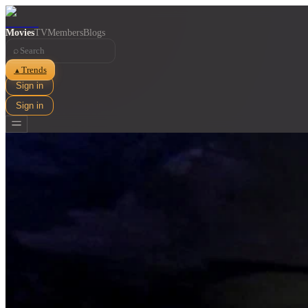
Movies
TV
Members
Blogs
⌕
Trends
▲
Sign in
Sign in